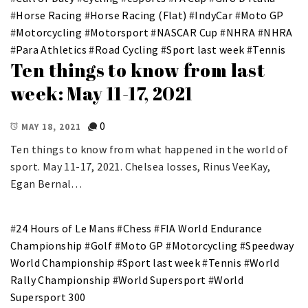
#
Horse Racing
#
Horse Racing (Flat)
#
IndyCar
#
Moto GP
#
Motorcycling
#
Motorsport
#
NASCAR Cup
#
NHRA
#
NHRA
#
Para Athletics
#
Road Cycling
#
Sport last week
#
Tennis
Ten things to know from last
week: May 11-17, 2021
0
MAY 18, 2021
Ten things to know from what happened in the world of
sport. May 11-17, 2021. Chelsea losses, Rinus VeeKay,
Egan Bernal…
#
24 Hours of Le Mans
#
Chess
#
FIA World Endurance
Championship
#
Golf
#
Moto GP
#
Motorcycling
#
Speedway
World Championship
#
Sport last week
#
Tennis
#
World
Rally Championship
#
World Supersport
#
World
Supersport 300