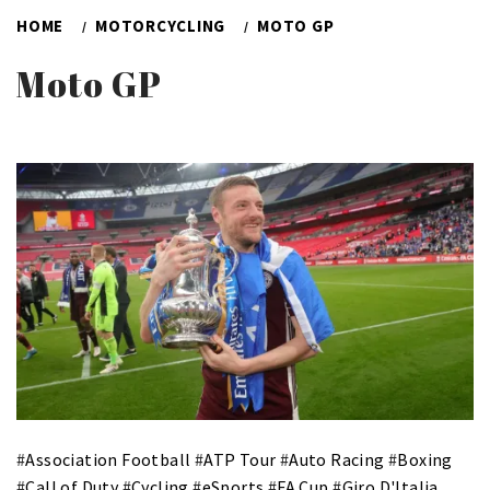
HOME
MOTORCYCLING
MOTO GP
Moto GP
#
Association Football
#
ATP Tour
#
Auto Racing
#
Boxing
#
Call of Duty
#
Cycling
#
eSports
#
FA Cup
#
Giro D'Italia