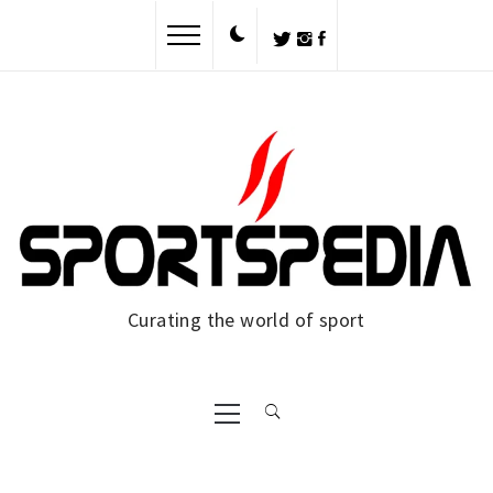
Skip
to
content
Curating the world of sport
Primary
Menu