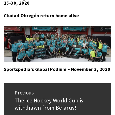
25-30, 2020
PACÍFICO
,
CULIACÁN
Ciudad Obregón return home alive
TOMATEROS
,
YAQUIS
DE
CIUDAD
OBREGÓN
Sportspedia’s Global Podium – November 3, 2020
Post
Previous
navigation
The Ice Hockey World Cup is
Previous
withdrawn from Belarus!
post: