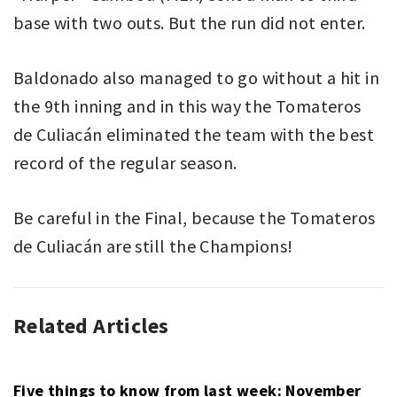
base with two outs. But the run did not enter.
Baldonado also managed to go without a hit in
the 9th inning and in this way the Tomateros
de Culiacán eliminated the team with the best
record of the regular season.
Be careful in the Final, because the Tomateros
de Culiacán are still the Champions!
Related Articles
BASEBALL
ARCO
,
MEXICAN
LIGA
PACIFIC
MEXICANA
LEAGUE
DEL
Five things to know from last week: November