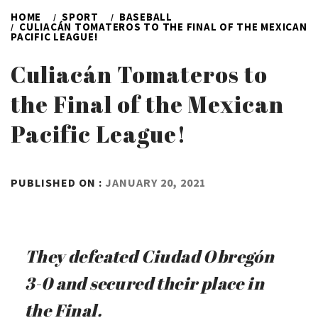
HOME
SPORT
BASEBALL
CULIACÁN TOMATEROS TO THE FINAL OF THE MEXICAN
PACIFIC LEAGUE!
Culiacán Tomateros to
the Final of the Mexican
Pacific League!
BY
PUBLISHED ON :
JANUARY 20, 2021
ADMIN
They defeated Ciudad Obregón
3-0 and secured their place in
the Final.