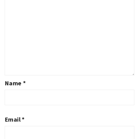
Name
*
Email
*