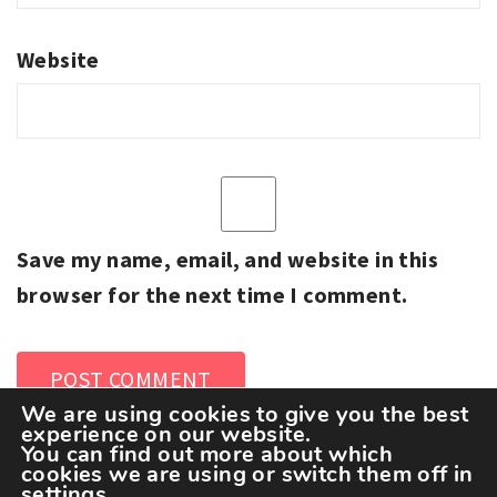
Website
Save my name, email, and website in this
browser for the next time I comment.
We are using cookies to give you the best
experience on our website.
You can find out more about which
cookies we are using or switch them off in
settings
.