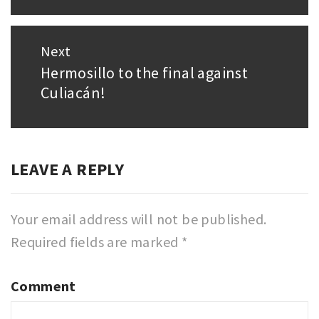
Next
Hermosillo to the final against
Next
Culiacán!
post:
LEAVE A REPLY
Your email address will not be published.
Required fields are marked
*
Comment