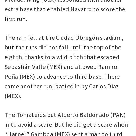
extra base that enabled Navarro to score the
first run.
The rain fell at the Ciudad Obregón stadium,
but the runs did not fall until the top of the
eighth, thanks to a wild pitch that escaped
Sebastián Valle (MEX) and allowed Ramiro
Peña (MEX) to advance to third base. There
came another run, batted in by Carlos Díaz
(MEX).
The Tomateros put Alberto Baldonado (PAN)
in to avoid a scare. But he did get a scare when
“Harper” Gamboa (MEX) sent a man to third