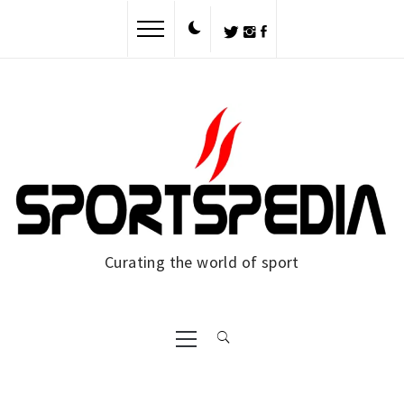
Skip
to
content
Curating the world of sport
Primary
Menu