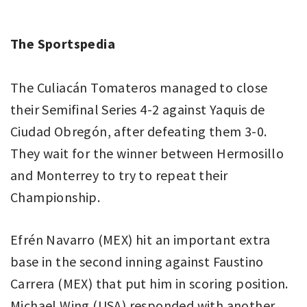
The Sportspedia
The Culiacán Tomateros managed to close
their Semifinal Series 4-2 against Yaquis de
Ciudad Obregón, after defeating them 3-0.
They wait for the winner between Hermosillo
and Monterrey to try to repeat their
Championship.
Efrén Navarro (MEX) hit an important extra
base in the second inning against Faustino
Carrera (MEX) that put him in scoring position.
Michael Wing (USA) responded with another