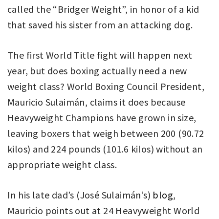
called the “Bridger Weight”, in honor of a kid
that saved his sister from an attacking dog.
The first World Title fight will happen next
year, but does boxing actually need a new
weight class? World Boxing Council President,
Mauricio Sulaimán, claims it does because
Heavyweight Champions have grown in size,
leaving boxers that weigh between 200 (90.72
kilos) and 224 pounds (101.6 kilos) without an
appropriate weight class.
In his late dad’s (José Sulaimán’s)
blog
,
Mauricio points out at 24 Heavyweight World