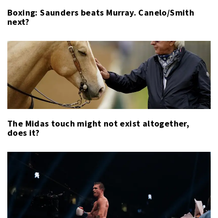
Boxing: Saunders beats Murray. Canelo/Smith
next?
The Midas touch might not exist altogether,
does it?