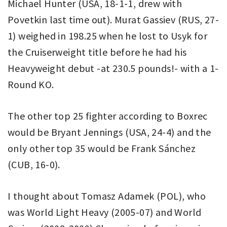
Michael Hunter (USA, 18-1-1, drew with
Povetkin last time out). Murat Gassiev (RUS, 27-
1) weighed in 198.25 when he lost to Usyk for
the Cruiserweight title before he had his
Heavyweight debut -at 230.5 pounds!- with a 1-
Round KO.
The other top 25 fighter according to Boxrec
would be Bryant Jennings (USA, 24-4) and the
only other top 35 would be Frank Sánchez
(CUB, 16-0).
I thought about Tomasz Adamek (POL), who
was World Light Heavy (2005-07) and World