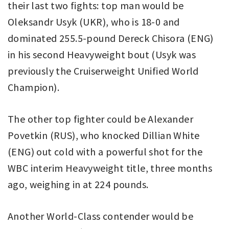
their last two fights: top man would be
Oleksandr Usyk (UKR), who is 18-0 and
dominated 255.5-pound Dereck Chisora (ENG)
in his second Heavyweight bout (Usyk was
previously the Cruiserweight Unified World
Champion).
The other top fighter could be Alexander
Povetkin (RUS), who knocked Dillian White
(ENG) out cold with a powerful shot for the
WBC interim Heavyweight title, three months
ago, weighing in at 224 pounds.
Another World-Class contender would be