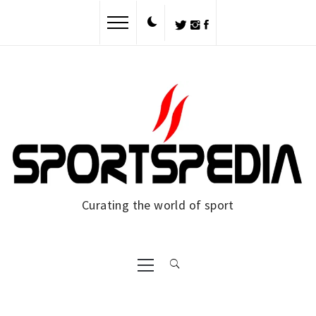
Skip
to
content
Curating the world of sport
Primary
Menu