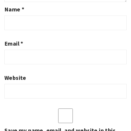
Name
*
Email
*
Website
Save my name, email, and website in this