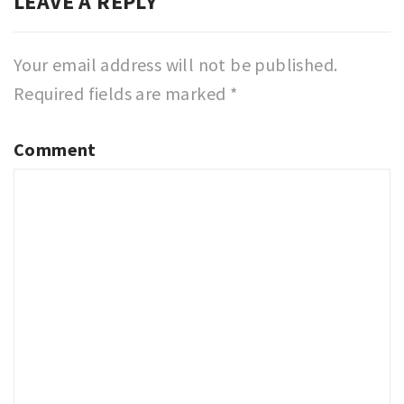
LEAVE A REPLY
Your email address will not be published.
Required fields are marked
*
Comment