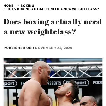
HOME
BOXING
DOES BOXING ACTUALLY NEED A NEW WEIGHTCLASS?
Does boxing actually need
a new weightclass?
BY
PUBLISHED ON :
NOVEMBER 24, 2020
ADMIN