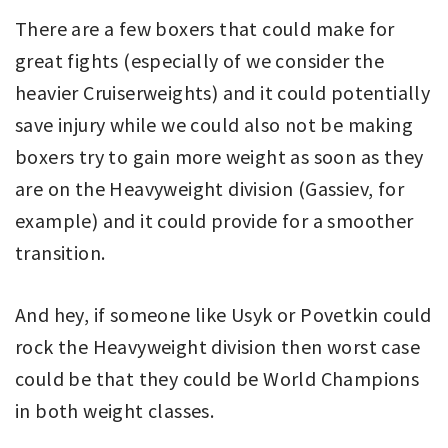
There are a few boxers that could make for
great fights (especially of we consider the
heavier Cruiserweights) and it could potentially
save injury while we could also not be making
boxers try to gain more weight as soon as they
are on the Heavyweight division (Gassiev, for
example) and it could provide for a smoother
transition.
And hey, if someone like Usyk or Povetkin could
rock the Heavyweight division then worst case
could be that they could be World Champions
in both weight classes.