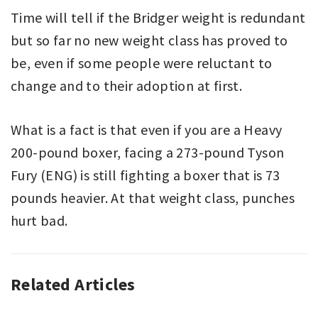
Time will tell if the Bridger weight is redundant
but so far no new weight class has proved to
be, even if some people were reluctant to
change and to their adoption at first.
What is a fact is that even if you are a Heavy
200-pound boxer, facing a 273-pound Tyson
Fury (ENG) is still fighting a boxer that is 73
pounds heavier. At that weight class, punches
hurt bad.
Related Articles
BOXING
,
EDITORIAL