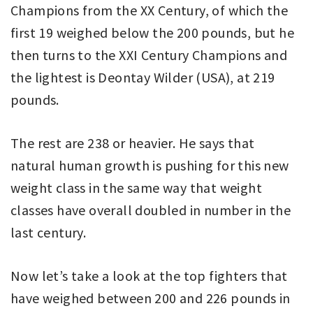
Champions from the XX Century, of which the
first 19 weighed below the 200 pounds, but he
then turns to the XXI Century Champions and
the lightest is Deontay Wilder (USA), at 219
pounds.
The rest are 238 or heavier. He says that
natural human growth is pushing for this new
weight class in the same way that weight
classes have overall doubled in number in the
last century.
Now let’s take a look at the top fighters that
have weighed between 200 and 226 pounds in