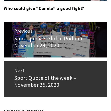
Who could give “Canelo” a good fight?
Post
Previous
navigation
Sportspedia’s Global Podium –
Previous
November 24, 2020
post:
Next
Sport Quote of the week –
Next
November 25, 2020
post: