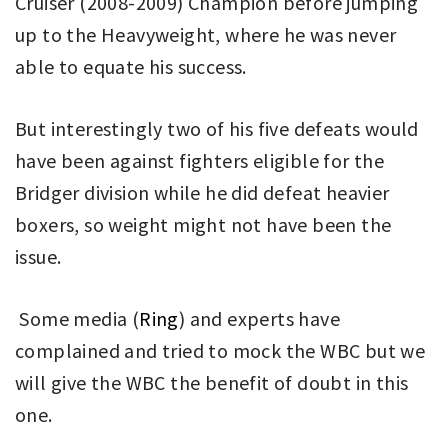
Cruiser (2008-2009) Champion before jumping
up to the Heavyweight, where he was never
able to equate his success.
But interestingly two of his five defeats would
have been against fighters eligible for the
Bridger division while he did defeat heavier
boxers, so weight might not have been the
issue.
Some media (
Ring
) and experts have
complained and tried to mock the WBC but we
will give the WBC the benefit of doubt in this
one.