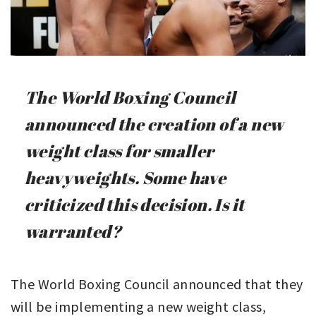
The World Boxing Council
announced the creation of a new
weight class for smaller
heavyweights. Some have
criticized this decision. Is it
warranted?
The World Boxing Council announced that they
will be implementing a new weight class,