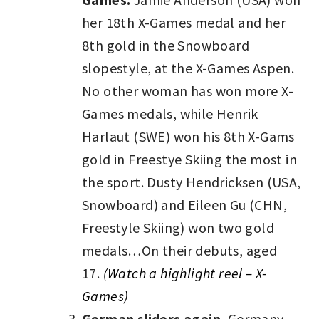
her 18th X-Games medal and her
8th gold in the Snowboard
slopestyle, at the X-Games Aspen.
No other woman has won more X-
Games medals, while Henrik
Harlaut (SWE) won his 8th X-Gams
gold in Freestye Skiing the most in
the sport. Dusty Hendricksen (USA,
Snowboard) and Eileen Gu (CHN,
Freestyle Skiing) won two gold
medals…On their debuts, aged
17.
(Watch a highlight reel – X-
Games)
German sliders again.
Germany