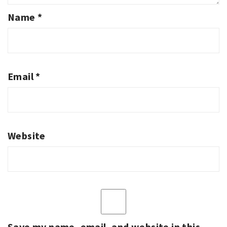
Name
*
Email
*
Website
Save my name, email, and website in this