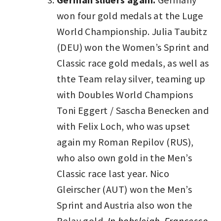
won four gold medals at the Luge
World Championship. Julia Taubitz
(DEU) won the Women’s Sprint and
Classic race gold medals, as well as
thte Team relay silver, teaming up
with Doubles World Champions
Toni Eggert / Sascha Benecken and
with Felix Loch, who was upset
again my Roman Repilov (RUS),
who also own gold in the Men’s
Classic race last year. Nico
Gleirscher (AUT) won the Men’s
Sprint and Austria also won the
Relay gold.
In bobsleigh, Francesco