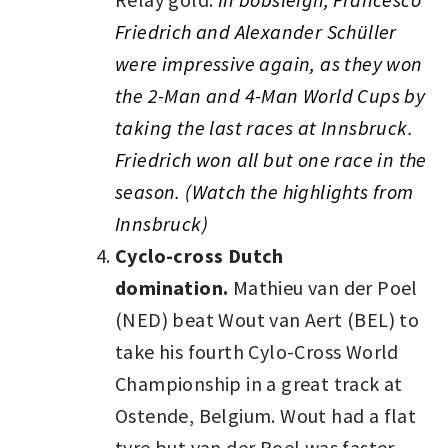
Friedrich and Alexander Schüller
were impressive again, as they won
the 2-Man and 4-Man World Cups by
taking the last races at Innsbruck.
Friedrich won all but one race in the
season. (Watch the highlights from
Innsbruck)
Cyclo-cross Dutch
domination.
Mathieu van der Poel
(NED) beat Wout van Aert (BEL) to
take his fourth Cylo-Cross World
Championship in a great track at
Ostende, Belgium. Wout had a flat
tyre but van der Poel was faster