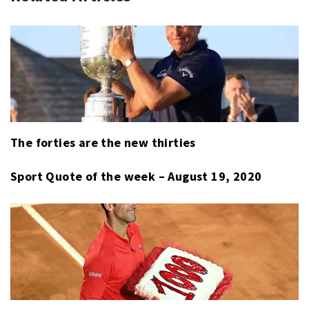
RACING
,
BOBSLED
,
CYCLING
,
CYCLOCROSS
,
FREESTYLE
SKIING
,
IMSA
,
LUGE
,
The forties are the new thirties
SNOWBOARD
,
SPORT
Sport Quote of the week – August 19, 2020
LAST
WEEK
,
X-
GAMES