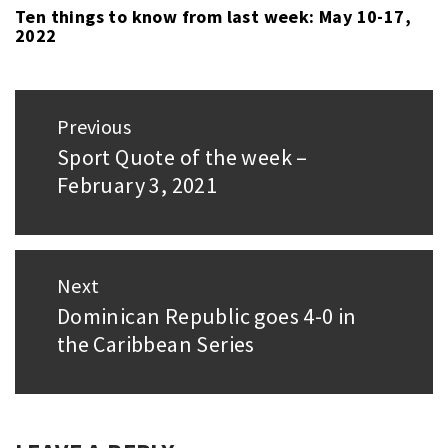
Ten things to know from last week: May 10-17,
2022
Post
Previous
navigation
Sport Quote of the week –
Previous
February 3, 2021
post:
Next
Dominican Republic goes 4-0 in
Next
the Caribbean Series
post: