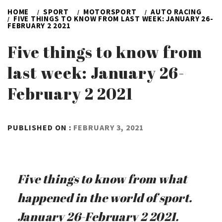
HOME
SPORT
MOTORSPORT
AUTO RACING
FIVE THINGS TO KNOW FROM LAST WEEK: JANUARY 26-
FEBRUARY 2 2021
Five things to know from
last week: January 26-
February 2 2021
BY
PUBLISHED ON :
FEBRUARY 3, 2021
ADMIN
Five things to know from what
happened in the world of sport.
January 26-February 2 2021.