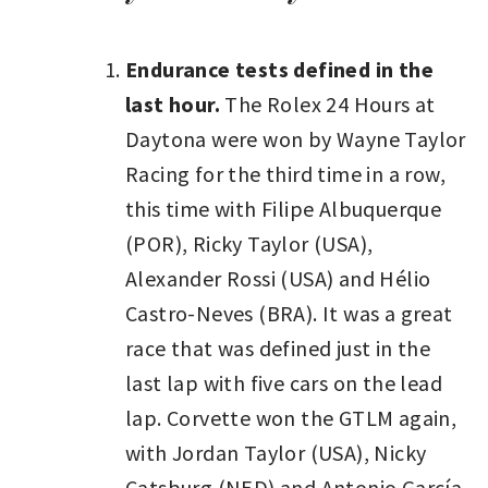
Endurance tests defined in the
last hour.
The Rolex 24 Hours at
Daytona were won by Wayne Taylor
Racing for the third time in a row,
this time with Filipe Albuquerque
(POR), Ricky Taylor (USA),
Alexander Rossi (USA) and Hélio
Castro-Neves (BRA). It was a great
race that was defined just in the
last lap with five cars on the lead
lap. Corvette won the GTLM again,
with Jordan Taylor (USA), Nicky
Catsburg (NED) and Antonio García