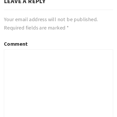
LEAVE A REPLY
Your email address will not be published.
Required fields are marked
*
Comment