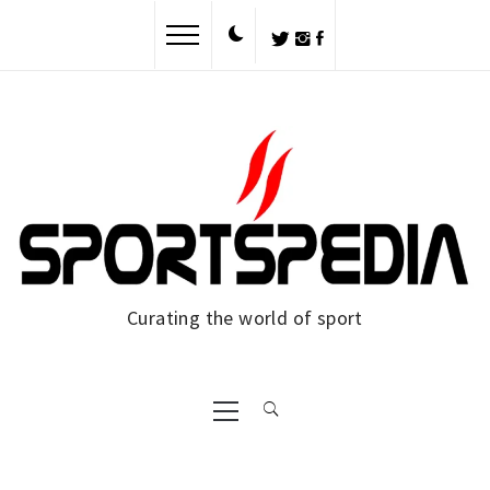
Skip
to
content
Curating the world of sport
Primary
Menu