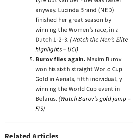
anyway. Lucinda Brand (NED)
finished her great season by
winning the Women’s race, in a
Dutch 1-2-3.
(
Watch the Men’s Elite
highlights – UCI)
Burov flies again.
Maxim Burov
won his sixth straight World Cup
Gold in Aerials, fifth individual, y
winning the World Cup event in
Belarus.
(Watch Burov’s gold jump –
FIS)
Related Articles
AUTO