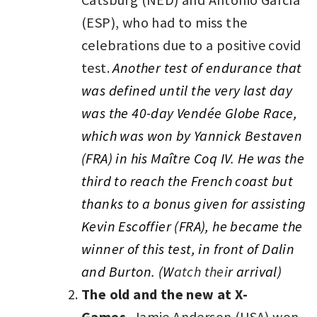
(ESP), who had to miss the
celebrations due to a positive covid
test.
Another test of endurance that
was defined until the very last day
was the 40-day Vendée Globe Race,
which was won by Yannick Bestaven
(FRA) in his Maître Coq IV. He was the
third to reach the French coast but
thanks to a bonus given for assisting
Kevin Escoffier (FRA), he became the
winner of this test, in front of Dalin
and Burton.
(
W
atch thei
r arrival)
The old and the new at X-
Games.
Jamie Anderson (USA) won