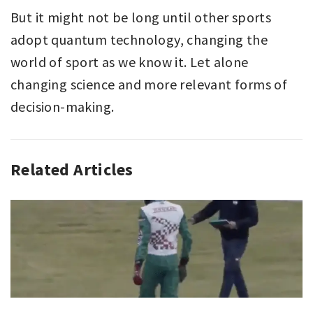
But it might not be long until other sports
adopt quantum technology, changing the
world of sport as we know it. Let alone
changing science and more relevant forms of
decision-making.
Related Articles
CHESS
,
EDITORIAL