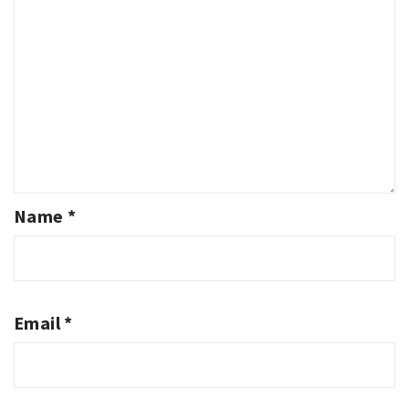
Name
*
Email
*