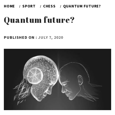
HOME
SPORT
CHESS
QUANTUM FUTURE?
Quantum future?
BY
PUBLISHED ON :
JULY 7, 2020
ADMIN