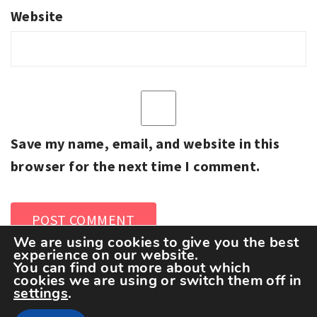
Website
Save my name, email, and website in this
browser for the next time I comment.
We are using cookies to give you the best
experience on our website.
You can find out more about which
cookies we are using or switch them off in
settings
.