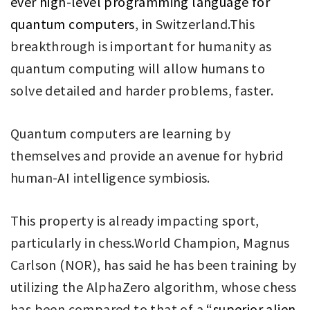
ever high-level programming language for
quantum computers
, in Switzerland.This
breakthrough is important for humanity as
quantum computing will allow humans to
solve detailed and harder problems, faster.
Quantum computers are learning by
themselves and provide an avenue for hybrid
human-AI intelligence symbiosis.
This property is already impacting sport,
particularly in chess.World Champion, Magnus
Carlson (NOR), has said he has been training by
utilizing the AlphaZero algorithm, whose chess
has been compared to that of a
“superior alien