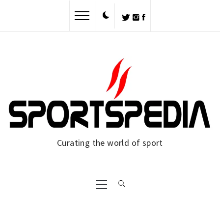
Skip
to
content
Curating the world of sport
Primary
Menu