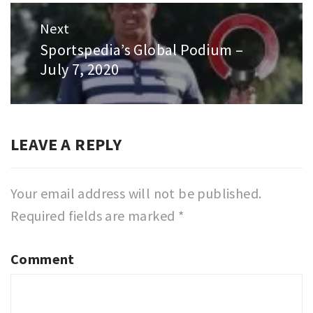
Next
Sportspedia’s Global Podium –
Next
July 7, 2020
post:
LEAVE A REPLY
Your email address will not be published.
Required fields are marked
*
Comment