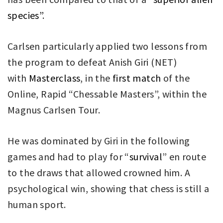
species”
.
Carlsen particularly applied two lessons from
the program to defeat Anish Giri (NET)
with
Masterclass
, in the
first match
of the
Online, Rapid “Chessable Masters”, within the
Magnus Carlsen Tour.
He was dominated by Giri in the following
games and had to play for “
survival
” en route
to the draws that allowed crowned him. A
psychological win, showing that chess is still a
human sport.