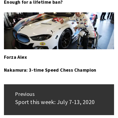
Enough for a lifetime ban?
Forza Alex
Nakamura: 3-time Speed Chess Champion
Post
Previous
navigation
Sport this week: July 7-13, 2020
Previous
post: