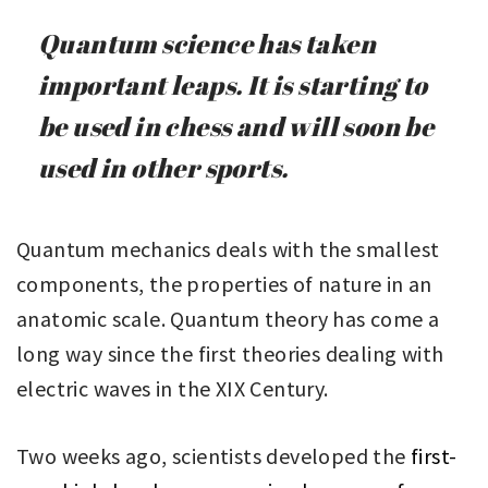
Quantum science has taken
important leaps. It is starting to
be used in chess and will soon be
used in other sports.
Quantum mechanics deals with the smallest
components, the properties of nature in an
anatomic scale. Quantum theory has come a
long way since the first theories dealing with
electric waves in the XIX Century.
Two weeks ago, scientists developed the
first-