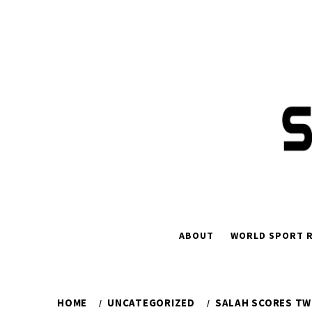
Skip
to
content
ABOUT
WORLD SPORT R
HOME
UNCATEGORIZED
SALAH SCORES TW