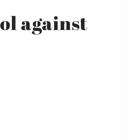
ol against