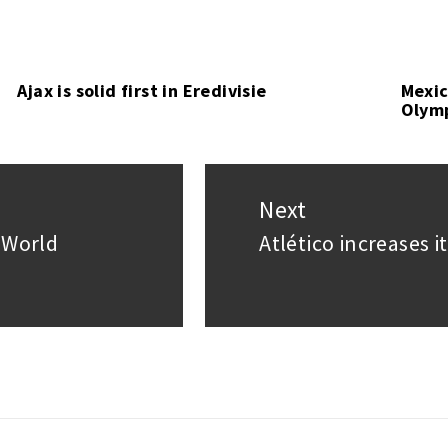
Ajax is solid first in Eredivisie
Mexic
Olym
Next
 World
Atlético increases i
Next
post: