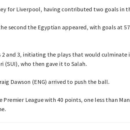
 for Liverpool, having contributed two goals in t
 the second the Egyptian appeared, with goals at 57
 and 3, initiating the plays that would culminate i
i (SUI), who then gave it to Salah.
Craig Dawson (ENG) arrived to push the ball.
e Premier League with 40 points, one less than Man
me.