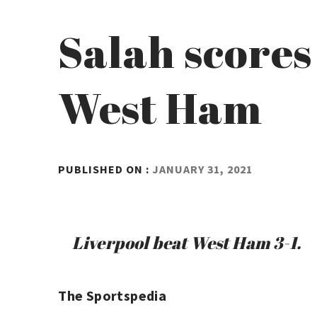
Salah scores
West Ham
BY
PUBLISHED ON :
JANUARY 31, 2021
ADMIN
Liverpool beat West Ham 3-1.
The Sportspedia