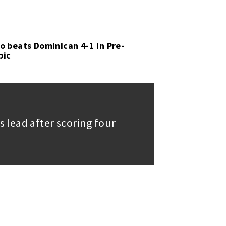
o beats Dominican 4-1 in Pre-
pic
ts lead after scoring four