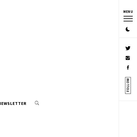
MENU
FOLLOW
 NEWSLETTER