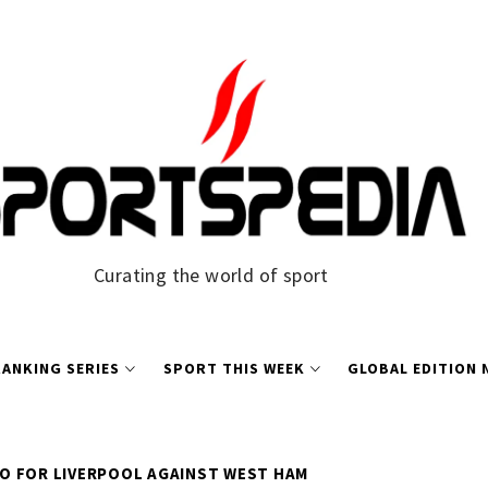
Curating the world of sport
ANKING SERIES
SPORT THIS WEEK
GLOBAL EDITION
O FOR LIVERPOOL AGAINST WEST HAM