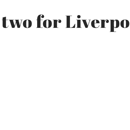
 two for Liverpo