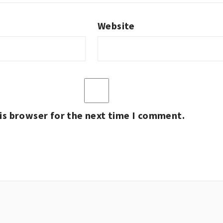
Website
is browser for the next time I comment.