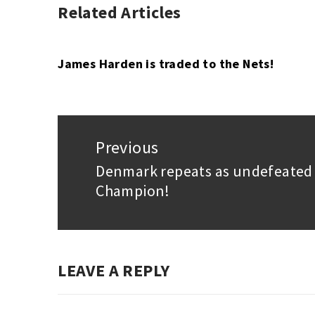
Related Articles
UNCATEGORIZED
James Harden is traded to the Nets!
Post
navigation
Previous
Denmark repeats as undefeated
Previous
Champion!
post:
LEAVE A REPLY