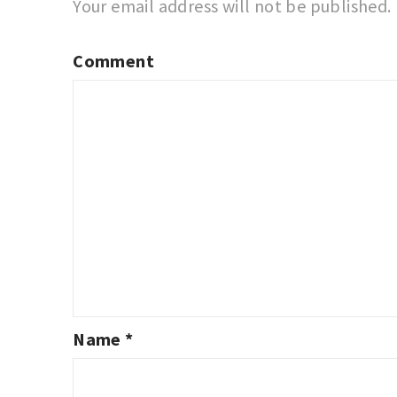
Your email address will not be published.
Comment
Name
*