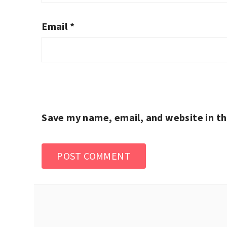
Email
*
Save my name, email, and website in th