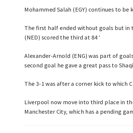
Mohammed Salah (EGY) continues to be key
The first half ended without goals but in
(NED) scored the third at 84 ‘
Alexander-Arnold (ENG) was part of goals 2
second goal he gave a great pass to Shaqir
The 3-1 was after a corner kick to which 
Liverpool now move into third place in th
Manchester City, which has a pending ga