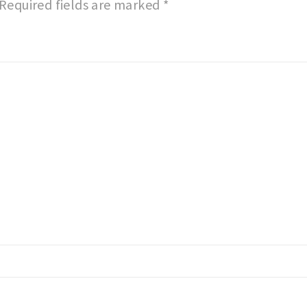
Required fields are marked
*