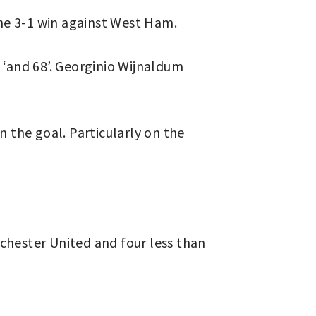
he 3-1 win against West Ham.
 ‘and 68’. Georginio Wijnaldum
n the goal. Particularly on the
chester United and four less than