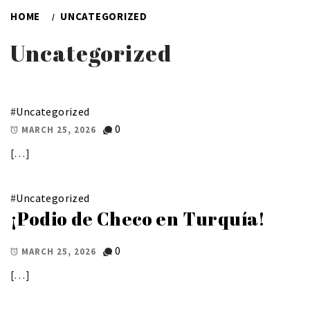
HOME
UNCATEGORIZED
Uncategorized
#
Uncategorized
0
MARCH 25, 2026
[…]
#
Uncategorized
¡Podio de Checo en Turquía!
0
MARCH 25, 2026
[…]