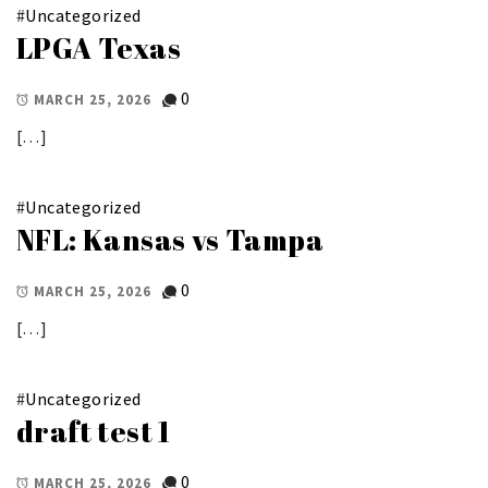
#
Uncategorized
LPGA Texas
0
MARCH 25, 2026
[…]
#
Uncategorized
NFL: Kansas vs Tampa
0
MARCH 25, 2026
[…]
#
Uncategorized
draft test 1
0
MARCH 25, 2026