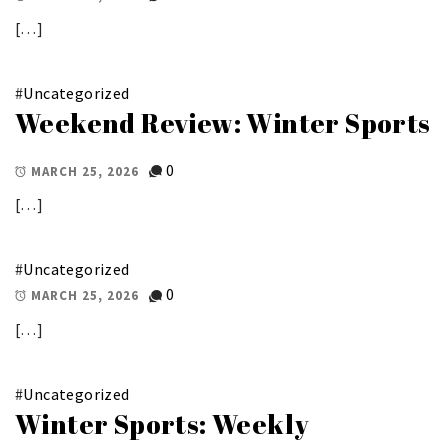
[…]
#
Uncategorized
Weekend Review: Winter Sports
0
MARCH 25, 2026
[…]
#
Uncategorized
0
MARCH 25, 2026
[…]
#
Uncategorized
Winter Sports: Weekly