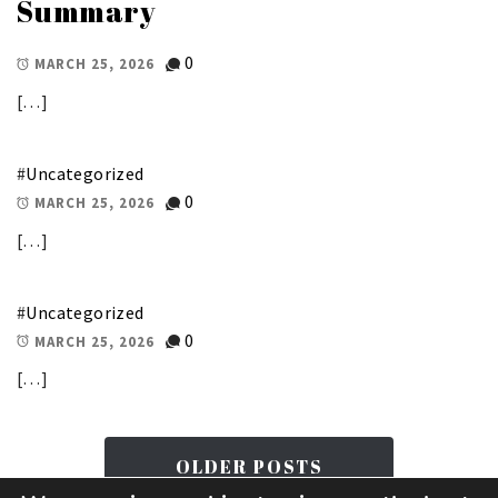
Summary
0
MARCH 25, 2026
[…]
#
Uncategorized
0
MARCH 25, 2026
[…]
#
Uncategorized
0
MARCH 25, 2026
[…]
OLDER POSTS