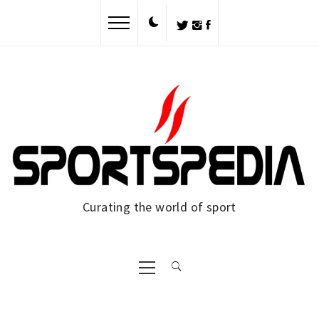
Skip
to
content
Curating the world of sport
Primary
Menu