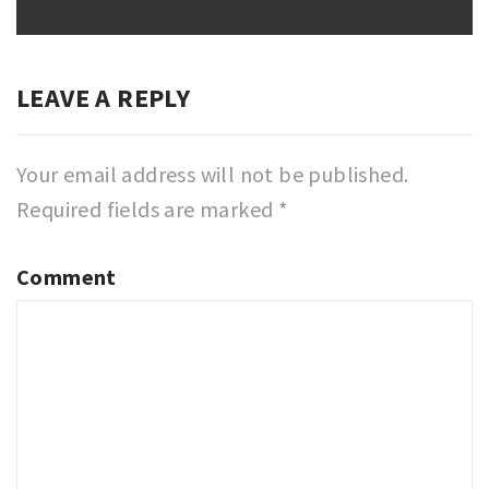
post:
LEAVE A REPLY
Your email address will not be published.
Required fields are marked
*
Comment