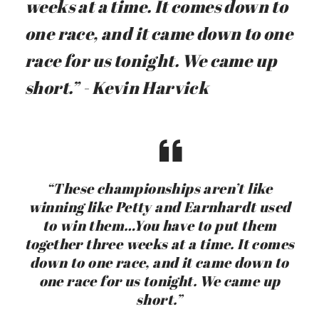
weeks at a time. It comes down to
one race, and it came down to one
race for us tonight. We came up
short.” - Kevin Harvick
“These championships aren’t like
winning like Petty and Earnhardt used
to win them…You have to put them
together three weeks at a time. It comes
down to one race, and it came down to
one race for us tonight. We came up
short.”