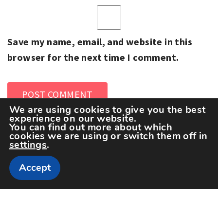
Save my name, email, and website in this
browser for the next time I comment.
We are using cookies to give you the best
experience on our website.
You can find out more about which
cookies we are using or switch them off in
settings
.
Accept
Copyright The Sportspedia © All rights reserved.
Theme: Minimal Lite by
Thememattic