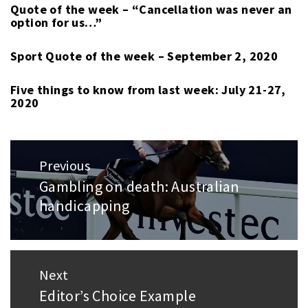
Quote of the week – “Cancellation was never an
option for us…”
Sport Quote of the week – September 2, 2020
Five things to know from last week: July 21-27,
2020
Post
Previous
navigation
Gambling on death: Australian
Previous
handicapping
post:
Next
Editor’s Choice Example
Next