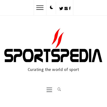
Skip
to
content
Curating the world of sport
Primary
Menu