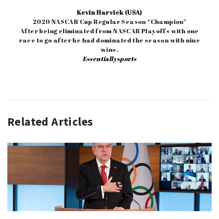
Kevin Harvick (USA)
2020 NASCAR Cup Regular Season “Champion”
After being eliminated from NASCAR Playoffs with one
race to go after he had dominated the season with nine
wins.
Essentiallysports
Related Articles
AUTO
RACING
,
QUOTE
OF
THE
WEEK