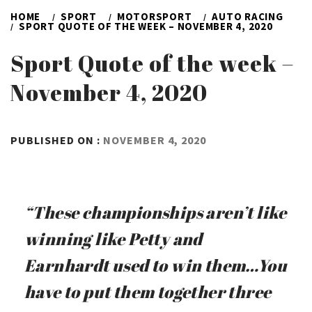
HOME
SPORT
MOTORSPORT
AUTO RACING
SPORT QUOTE OF THE WEEK – NOVEMBER 4, 2020
Sport Quote of the week –
November 4, 2020
BY
PUBLISHED ON :
NOVEMBER 4, 2020
ADMIN
“These championships aren’t like
winning like Petty and
Earnhardt used to win them…You
have to put them together three