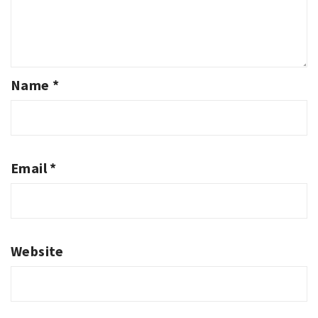
Name
*
Email
*
Website