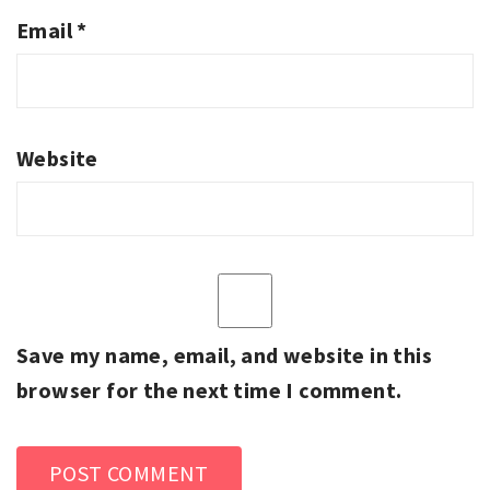
Email
*
Website
Save my name, email, and website in this
browser for the next time I comment.