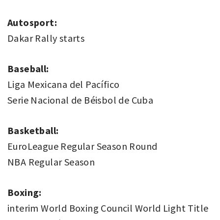
Autosport:
Dakar Rally starts
Baseball:
Liga Mexicana del Pacífico
Serie Nacional de Béisbol de Cuba
Basketball:
EuroLeague Regular Season Round
NBA Regular Season
Boxing:
interim World Boxing Council World Light Title