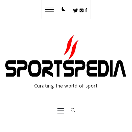
Skip
to
content
Curating the world of sport
Primary
Menu