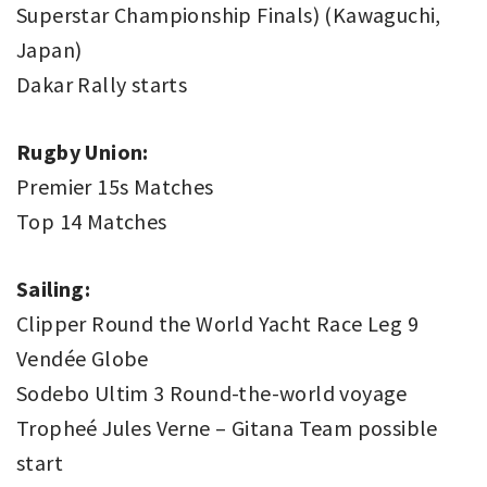
Superstar Championship Finals) (Kawaguchi,
Japan)
Dakar Rally starts
Rugby Union:
Premier 15s Matches
Top 14 Matches
Sailing:
Clipper Round the World Yacht Race Leg 9
Vendée Globe
Sodebo Ultim 3 Round-the-world voyage
Tropheé Jules Verne – Gitana Team possible
start