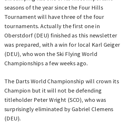
seasons of the year since the Four Hills
Tournament will have three of the four
tournaments. Actually the first one in
Oberstdorf (DEU) finished as this newsletter
was prepared, with a win for local Karl Geiger
(DEU), who won the Ski Flying World
Championships a few weeks ago.
The Darts World Championship will crown its
Champion but it will not be defending
titleholder Peter Wright (SCO), who was
surprisingly eliminated by Gabriel Clemens
(DEU).