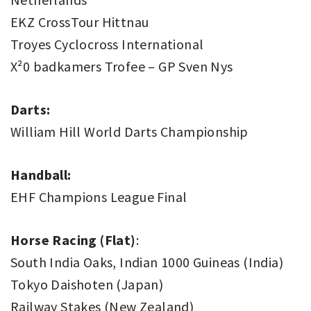
EKZ CrossTour Hittnau
Troyes Cyclocross International
X²0 badkamers Trofee – GP Sven Nys
Darts:
William Hill World Darts Championship
Handball:
EHF Champions League Final
Horse Racing (Flat)
:
South India Oaks, Indian 1000 Guineas (India)
Tokyo Daishoten (Japan)
Railway Stakes (New Zealand)