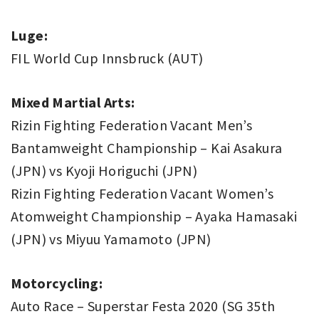
Luge:
FIL World Cup Innsbruck (AUT)
Mixed Martial Arts:
Rizin Fighting Federation Vacant Men’s
Bantamweight Championship – Kai Asakura
(JPN) vs Kyoji Horiguchi (JPN)
Rizin Fighting Federation Vacant Women’s
Atomweight Championship – Ayaka Hamasaki
(JPN) vs Miyuu Yamamoto (JPN)
Motorcycling:
Auto Race – Superstar Festa 2020 (SG 35th