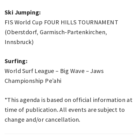
Ski Jumping:
FIS World Cup FOUR HILLS TOURNAMENT
(Oberstdorf, Garmisch-Partenkirchen,
Innsbruck)
Surfing:
World Surf League – Big Wave – Jaws
Championship Pe’ahi
*This agenda is based on official information at
time of publication. All events are subject to
change and/or cancellation.