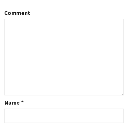
Comment
Name
*