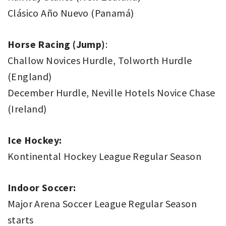
Clásico Año Nuevo (Panamá)
Horse Racing (Jump)
:
Challow Novices Hurdle, Tolworth Hurdle
(England)
December Hurdle, Neville Hotels Novice Chase
(Ireland)
Ice Hockey:
Kontinental Hockey League Regular Season
Indoor Soccer:
Major Arena Soccer League Regular Season
starts