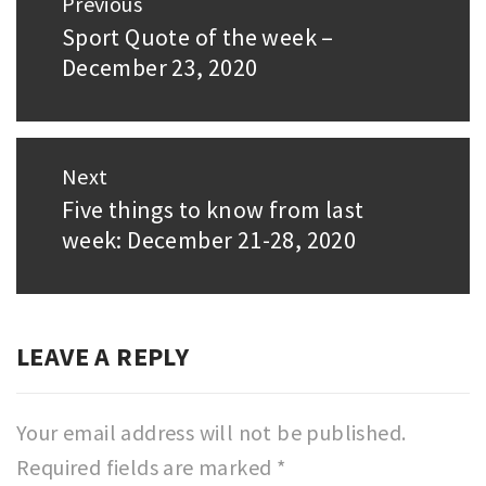
Previous
navigation
Sport Quote of the week –
Previous
December 23, 2020
post:
Next
Five things to know from last
Next
week: December 21-28, 2020
post:
LEAVE A REPLY
Your email address will not be published.
Required fields are marked
*