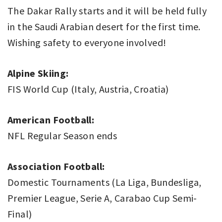
The Dakar Rally starts and it will be held fully
in the Saudi Arabian desert for the first time.
Wishing safety to everyone involved!
Alpine Skiing:
FIS World Cup (Italy, Austria, Croatia)
American Football:
NFL Regular Season ends
Association Football:
Domestic Tournaments (La Liga, Bundesliga,
Premier League, Serie A, Carabao Cup Semi-
Final)