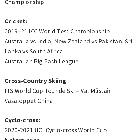
Championship
Cricket:
2019–21 ICC World Test Championship
Australia vs India, New Zealand vs Pakistan, Sri
Lanka vs South Africa
Australian Big Bash League
Cross-Country Skiing:
FIS World Cup Tour de Ski – Val Müstair
Vasaloppet China
Cyclo-cross:
2020-2021 UCI Cyclo-cross World Cup
Netherlands