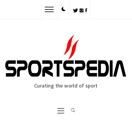
Skip
to
content
Curating the world of sport
Primary
Menu