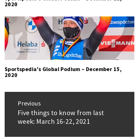
2020
Sportspedia’s Global Podium – December 15,
2020
Post
Previous
navigation
Five things to know from last
Previous
week: March 16-22, 2021
post: