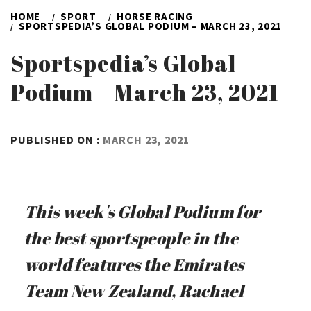
HOME
SPORT
HORSE RACING
SPORTSPEDIA’S GLOBAL PODIUM – MARCH 23, 2021
Sportspedia’s Global
Podium – March 23, 2021
BY
PUBLISHED ON :
MARCH 23, 2021
ADMIN
This week's Global Podium for
the best sportspeople in the
world features the Emirates
Team New Zealand, Rachael