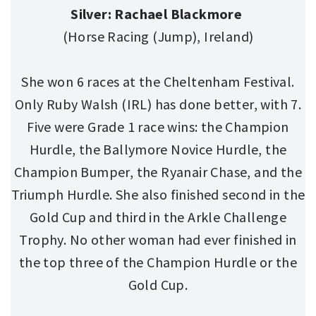
Silver: Rachael Blackmore
(Horse Racing (Jump), Ireland)
She won 6 races at the Cheltenham Festival.
Only Ruby Walsh (IRL) has done better, with 7.
Five were Grade 1 race wins: the Champion
Hurdle, the Ballymore Novice Hurdle, the
Champion Bumper, the Ryanair Chase, and the
Triumph Hurdle. She also finished second in the
Gold Cup and third in the Arkle Challenge
Trophy. No other woman had ever finished in
the top three of the Champion Hurdle or the
Gold Cup.