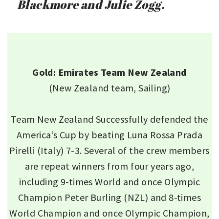
Blackmore and Julie Zogg.
Gold: Emirates Team New Zealand
(New Zealand team, Sailing)
Team New Zealand Successfully defended the
America’s Cup by beating Luna Rossa Prada
Pirelli (Italy) 7-3. Several of the crew members
are repeat winners from four years ago,
including 9-times World and once Olympic
Champion Peter Burling (NZL) and 8-times
World Champion and once Olympic Champion,