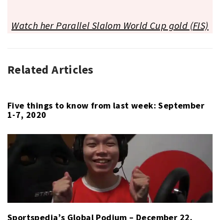
Watch her Parallel Slalom World Cup gold (FIS)
Related Articles
GLOBAL
PODIUM
,
HORSE
RACING
,
Five things to know from last week: September
1-7, 2020
SAILING
,
SNOWBOARD
Sportspedia’s Global Podium – December 22,