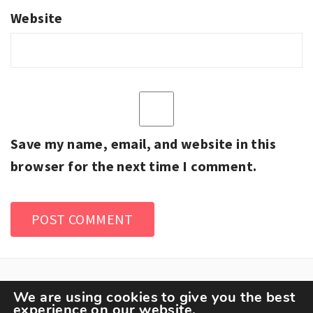
Website
Save my name, email, and website in this
browser for the next time I comment.
We are using cookies to give you the best
experience on our website.