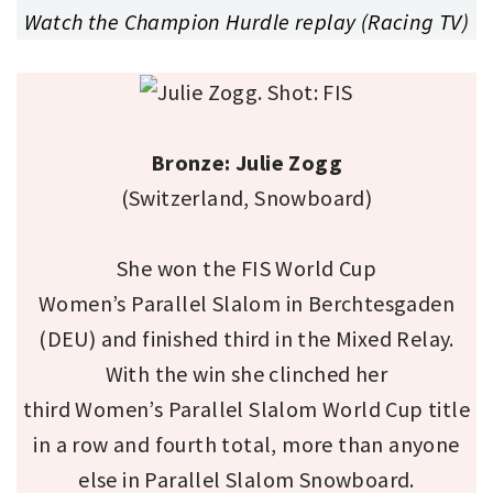
Watch the Champion Hurdle replay (Racing TV)
Bronze: Julie Zogg
(Switzerland, Snowboard)
She won the FIS World Cup
Women’s Parallel Slalom in Berchtesgaden
(DEU) and finished third in the Mixed Relay.
With the win she clinched her
third Women’s Parallel Slalom World Cup title
in a row and fourth total, more than anyone
else in Parallel Slalom Snowboard.