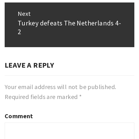
Next
Turkey defeats The Netherlands 4-
Next
2
post:
LEAVE A REPLY
Your email address will not be published.
Required fields are marked
*
Comment