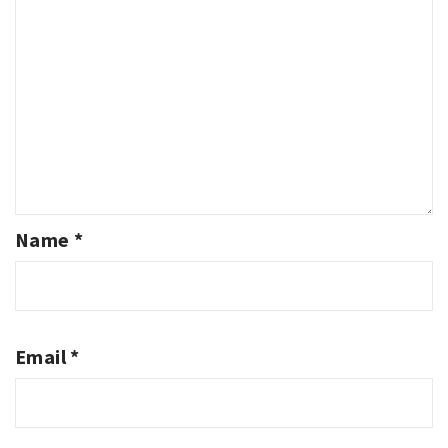
Name
*
Email
*