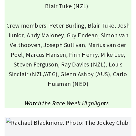
Blair Tuke (NZL).
Crew members: Peter Burling, Blair Tuke, Josh
Junior, Andy Maloney, Guy Endean, Simon van
Velthooven, Joseph Sullivan, Marius van der
Poel, Marcus Hansen, Finn Henry, Mike Lee,
Steven Ferguson, Ray Davies (NZL), Louis
Sinclair (NZL/ATG), Glenn Ashby (AUS), Carlo
Huisman (NED)
Watch the Race Week Highlights