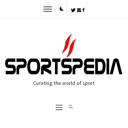
Skip
to
content
Curating the world of sport
Primary
Menu