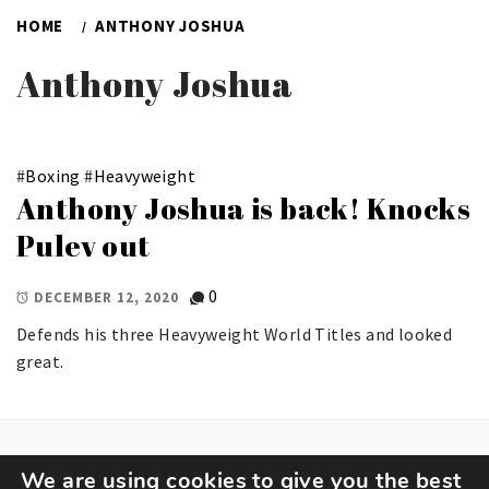
HOME
ANTHONY JOSHUA
Anthony Joshua
#
Boxing
#
Heavyweight
Anthony Joshua is back! Knocks
Pulev out
0
DECEMBER 12, 2020
Defends his three Heavyweight World Titles and looked
great.
We are using cookies to give you the best