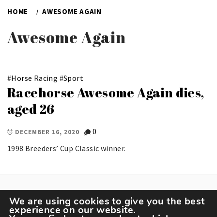
HOME
AWESOME AGAIN
Awesome Again
#
Horse Racing
#
Sport
Racehorse Awesome Again dies,
aged 26
0
DECEMBER 16, 2020
1998 Breeders’ Cup Classic winner.
We are using cookies to give you the best
experience on our website.