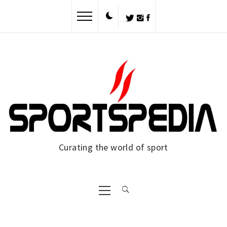
Skip
to
content
Curating the world of sport
Primary
Menu