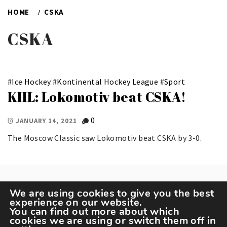
HOME
CSKA
CSKA
#
Ice Hockey
#
Kontinental Hockey League
#
Sport
KHL: Lokomotiv beat CSKA!
0
JANUARY 14, 2021
The Moscow Classic saw Lokomotiv beat CSKA by 3-0.
We are using cookies to give you the best
experience on our website.
You can find out more about which
cookies we are using or switch them off in