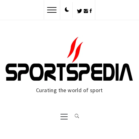
Skip
to
content
Curating the world of sport
Primary
Menu