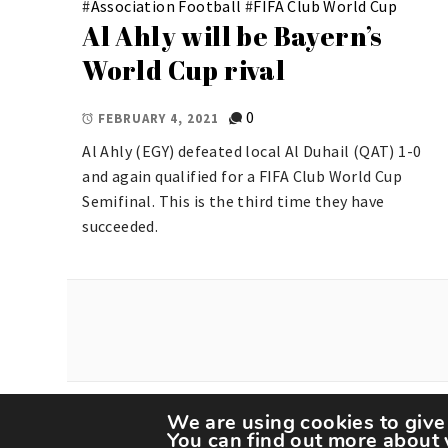
#
Association Football
#
FIFA Club World Cup
Al Ahly will be Bayern’s
World Cup rival
0
FEBRUARY 4, 2021
Al Ahly (EGY) defeated local Al Duhail (QAT) 1-0
and again qualified for a FIFA Club World Cup
Semifinal. This is the third time they have
succeeded.
We are using cookies to give
Copyright The Spor
You can find out more about 