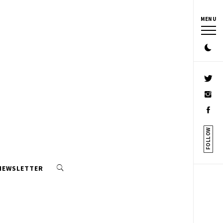
MENU
FOLLOW
 NEWSLETTER