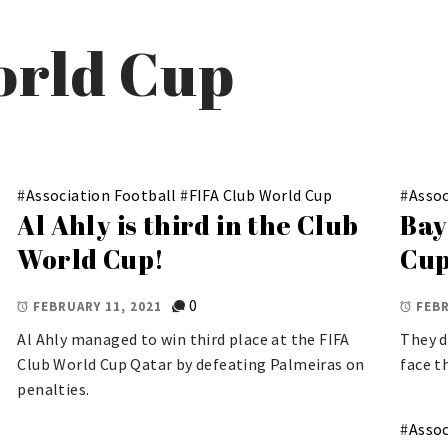
orld Cup
#
Association Football
#
FIFA Club World Cup
#
Assoc
Al Ahly is third in the Club
Bay
World Cup!
Cup
0
FEBRUARY 11, 2021
FEBR
Al Ahly managed to win third place at the FIFA
They d
Club World Cup Qatar by defeating Palmeiras on
face t
penalties.
#
Assoc