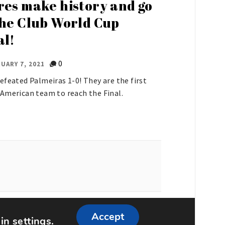
res make history and go
the Club World Cup
al!
0
UARY 7, 2021
efeated Palmeiras 1-0! They are the first
American team to reach the Final.
ememattic
Accept
 in
settings
.