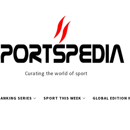
Curating the world of sport
ANKING SERIES
SPORT THIS WEEK
GLOBAL EDITION