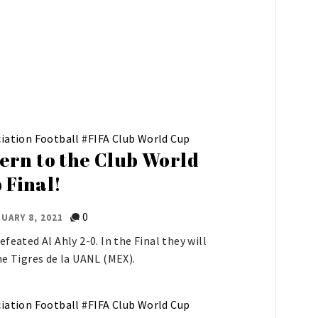
iation Football
#
FIFA Club World Cup
ern to the Club World
 Final!
0
UARY 8, 2021
efeated Al Ahly 2-0. In the Final they will
he Tigres de la UANL (MEX).
iation Football
#
FIFA Club World Cup