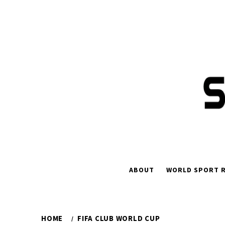
Skip
to
content
ABOUT
WORLD SPORT R
HOME
FIFA CLUB WORLD CUP