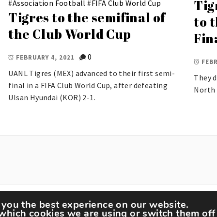
Tig
#
Association Football
#
FIFA Club World Cup
Tigres to the semifinal of
to 
the Club World Cup
Fin
0
FEBRUARY 4, 2021
FEBR
UANL Tigres (MEX) advanced to their first semi-
They d
final in a FIFA Club World Cup, after defeating
North 
Ulsan Hyundai (KOR) 2-1.
 you the best experience on our website.
tspedia © All rights reserved.
Theme: Minimal Lite by
Th
which cookies we are using or switch them off