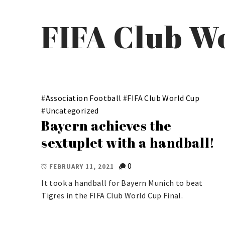
FIFA Club W
#
Association Football
#
FIFA Club World Cup
#
Uncategorized
Bayern achieves the
sextuplet with a handball!
0
FEBRUARY 11, 2021
It took a handball for Bayern Munich to beat
Tigres in the FIFA Club World Cup Final.