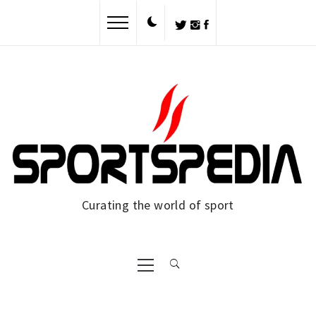
Skip
to
content
Curating the world of sport
Primary
Menu