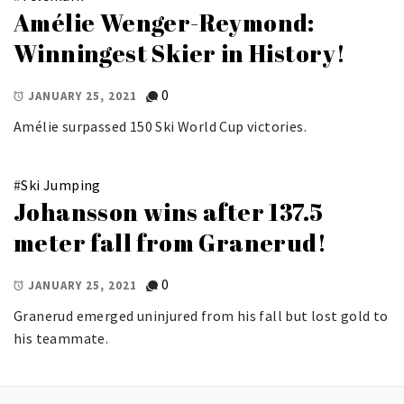
Amélie Wenger-Reymond:
Winningest Skier in History!
0
JANUARY 25, 2021
Amélie surpassed 150 Ski World Cup victories.
#
Ski Jumping
Johansson wins after 137.5
meter fall from Granerud!
0
JANUARY 25, 2021
Granerud emerged uninjured from his fall but lost gold to
his teammate.