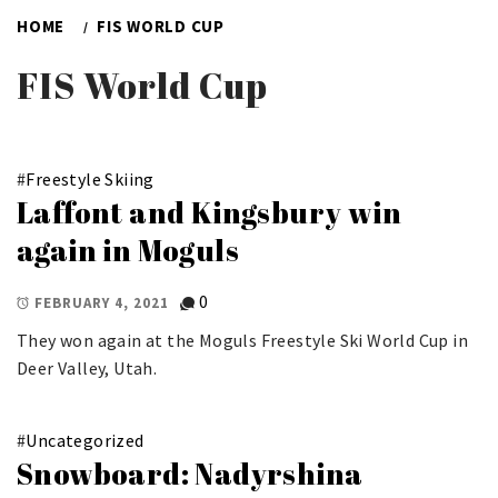
HOME
FIS WORLD CUP
FIS World Cup
#
Freestyle Skiing
Laffont and Kingsbury win
again in Moguls
0
FEBRUARY 4, 2021
They won again at the Moguls Freestyle Ski World Cup in
Deer Valley, Utah.
#
Uncategorized
Snowboard: Nadyrshina