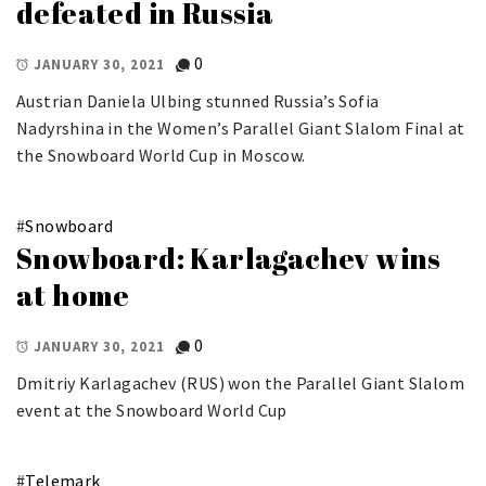
defeated in Russia
0
JANUARY 30, 2021
Austrian Daniela Ulbing stunned Russia’s Sofia
Nadyrshina in the Women’s Parallel Giant Slalom Final at
the Snowboard World Cup in Moscow.
#
Snowboard
Snowboard: Karlagachev wins
at home
0
JANUARY 30, 2021
Dmitriy Karlagachev (RUS) won the Parallel Giant Slalom
event at the Snowboard World Cup
#
Telemark