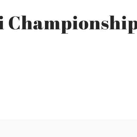
ai Championshi