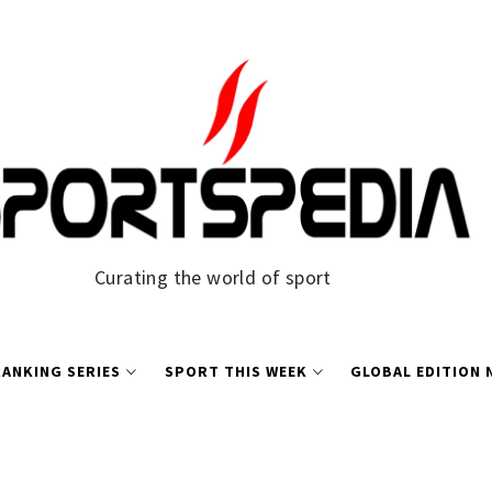
Curating the world of sport
ANKING SERIES
SPORT THIS WEEK
GLOBAL EDITION