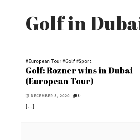
Golf in Dub
#
European Tour
#
Golf
#
Sport
Golf: Rozner wins in Dubai
(European Tour)
0
DECEMBER 5, 2020
[…]