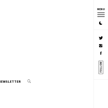
MENU
FOLLOW
 NEWSLETTER