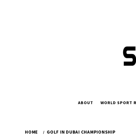
Skip
to
content
ABOUT
WORLD SPORT R
HOME
GOLF IN DUBAI CHAMPIONSHIP