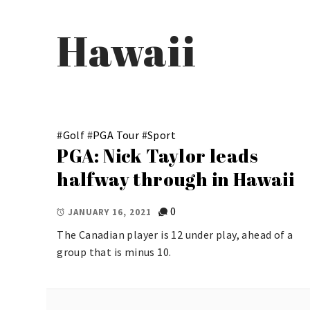
Hawaii
#
Golf
#
PGA Tour
#
Sport
PGA: Nick Taylor leads
halfway through in Hawaii
0
JANUARY 16, 2021
The Canadian player is 12 under play, ahead of a
group that is minus 10.