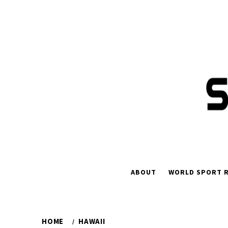
Skip
to
content
ABOUT
WORLD SPORT R
HOME
HAWAII