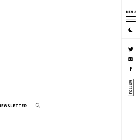
MENU
FOLLOW
 NEWSLETTER