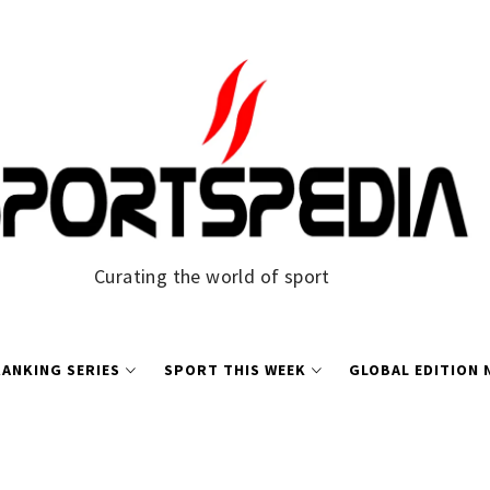
Curating the world of sport
ANKING SERIES
SPORT THIS WEEK
GLOBAL EDITION