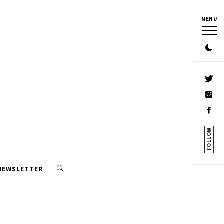
MENU
FOLLOW
 NEWSLETTER