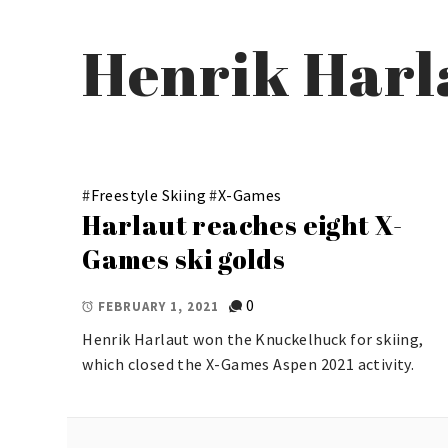
Henrik Harl
#
Freestyle Skiing
#
X-Games
Harlaut reaches eight X-
Games ski golds
0
FEBRUARY 1, 2021
Henrik Harlaut won the Knuckelhuck for skiing,
which closed the X-Games Aspen 2021 activity.