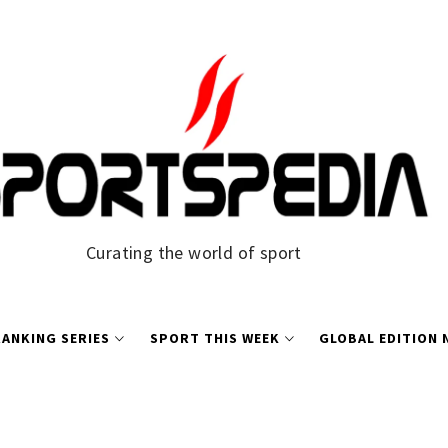
Curating the world of sport
ANKING SERIES
SPORT THIS WEEK
GLOBAL EDITION