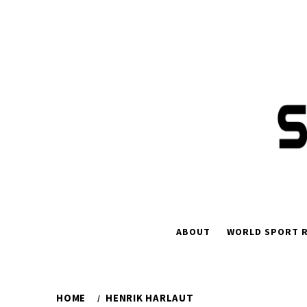
Skip
to
content
ABOUT
WORLD SPORT R
HOME
HENRIK HARLAUT