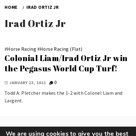
HOME
IRAD ORTIZ JR
Irad Ortiz Jr
#
Horse Racing
#
Horse Racing (Flat)
Colonial Liam/Irad Ortiz Jr win
the Pegasus World Cup Turf!
0
JANUARY 23, 2021
Todd A. Pletcher makes the 1-2 with Colonel Liam and
Largent.
We are using cookies to give you the best