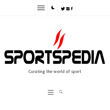
Skip
to
content
Curating the world of sport
Primary
Menu