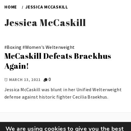
HOME
JESSICA MCCASKILL
Jessica McCaskill
#
Boxing
#
Women's Welterweight
McCaskill Defeats Braekhus
Again!
0
MARCH 13, 2021
Jessica McCaskill was blunt in her Unified Welterweight
defense against historic fighter Cecilia Braekhus.
We are using cookies to give you the best