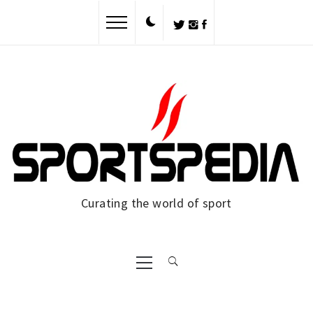
Skip
to
content
Curating the world of sport
Primary
Menu