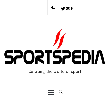
Skip
to
content
Curating the world of sport
Primary
Menu