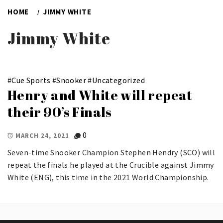
HOME
JIMMY WHITE
Jimmy White
#
Cue Sports
#
Snooker
#
Uncategorized
Henry and White will repeat
their 90’s Finals
0
MARCH 24, 2021
Seven-time Snooker Champion Stephen Hendry (SCO) will
repeat the finals he played at the Crucible against Jimmy
White (ENG), this time in the 2021 World Championship.