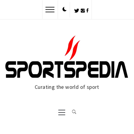
Skip
to
content
Curating the world of sport
Primary
Menu