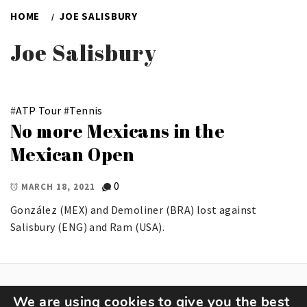
HOME
JOE SALISBURY
Joe Salisbury
#
ATP Tour
#
Tennis
No more Mexicans in the
Mexican Open
0
MARCH 18, 2021
González (MEX) and Demoliner (BRA) lost against
Salisbury (ENG) and Ram (USA).
We are using cookies to give you the best