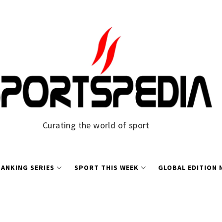
Curating the world of sport
ANKING SERIES
SPORT THIS WEEK
GLOBAL EDITION