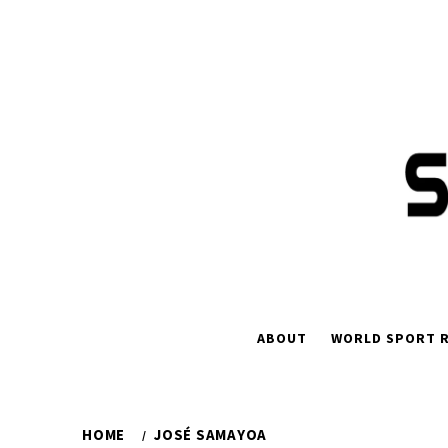
Skip
to
content
ABOUT
WORLD SPORT R
HOME
JOSÉ SAMAYOA