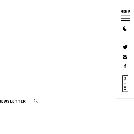
MENU
FOLLOW
 NEWSLETTER