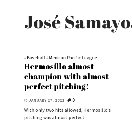
José Samayo
#
Baseball
#
Mexican Pacific League
Hermosillo almost
champion with almost
perfect pitching!
0
JANUARY 27, 2021
With only two hits allowed, Hermosillo’s
pitching was almost perfect.