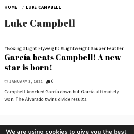
HOME
LUKE CAMPBELL
Luke Campbell
#
Boxing
#
Light Flyweight
#
Lightweight
#
Super Feather
García beats Campbell! A new
star is born!
0
JANUARY 3, 2021
Campbell knocked García down but García ultimately
won. The Alvarado twins divide results.
We are using cookies to give you the best