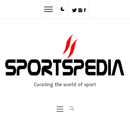
Skip
to
content
Curating the world of sport
Primary
Menu