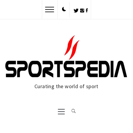
Skip
to
content
Curating the world of sport
Primary
Menu