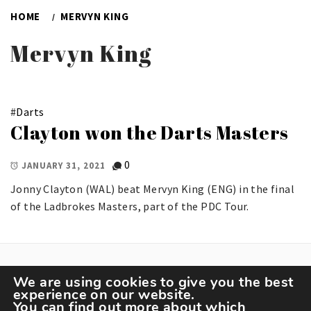
HOME
MERVYN KING
Mervyn King
#
Darts
Clayton won the Darts Masters
0
JANUARY 31, 2021
Jonny Clayton (WAL) beat Mervyn King (ENG) in the final
of the Ladbrokes Masters, part of the PDC Tour.
We are using cookies to give you the best
experience on our website.
You can find out more about which