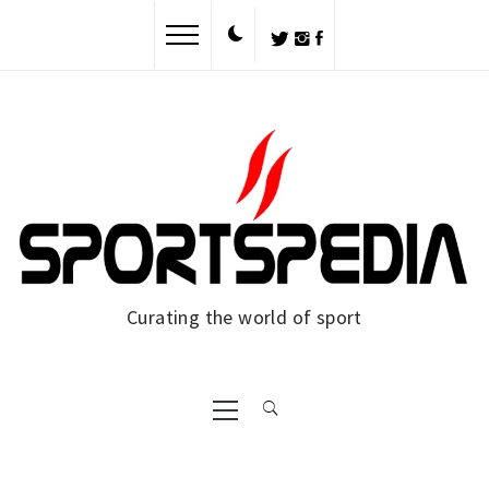
Skip
to
content
Curating the world of sport
Primary
Menu