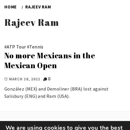
HOME
RAJEEV RAM
Rajeev Ram
#
ATP Tour
#
Tennis
No more Mexicans in the
Mexican Open
0
MARCH 18, 2021
González (MEX) and Demoliner (BRA) lost against
Salisbury (ENG) and Ram (USA).
We are using cookies to give you the best