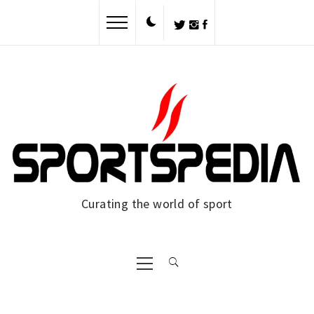
Skip
to
content
Curating the world of sport
Primary
Menu