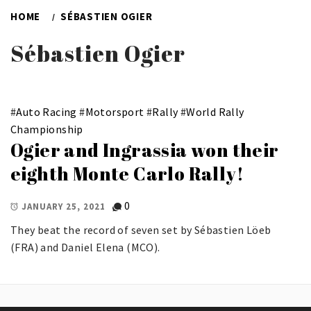
HOME
SÉBASTIEN OGIER
Sébastien Ogier
#
Auto Racing
#
Motorsport
#
Rally
#
World Rally
Championship
Ogier and Ingrassia won their
eighth Monte Carlo Rally!
0
JANUARY 25, 2021
They beat the record of seven set by Sébastien Löeb
(FRA) and Daniel Elena (MCO).