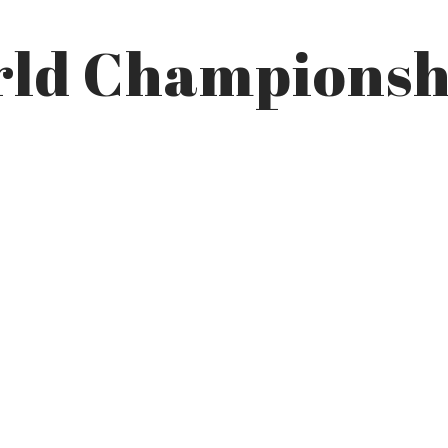
rld Championsh