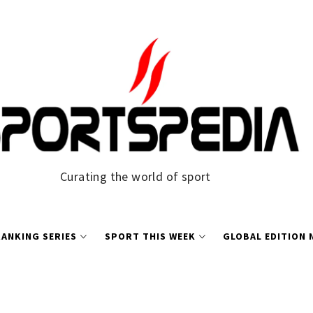
Curating the world of sport
ANKING SERIES
SPORT THIS WEEK
GLOBAL EDITION