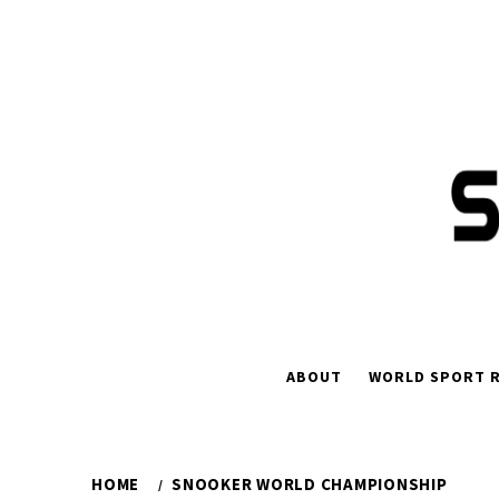
Skip
to
content
ABOUT
WORLD SPORT R
HOME
SNOOKER WORLD CHAMPIONSHIP