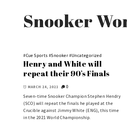
Snooker Wo
#
Cue Sports
#
Snooker
#
Uncategorized
Henry and White will
repeat their 90’s Finals
0
MARCH 24, 2021
Seven-time Snooker Champion Stephen Hendry
(SCO) will repeat the finals he played at the
Crucible against Jimmy White (ENG), this time
in the 2021 World Championship.