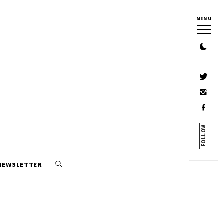
MENU
FOLLOW
 NEWSLETTER