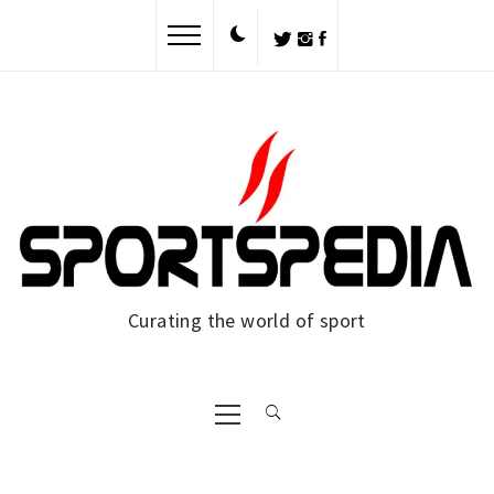
Skip
to
content
Curating the world of sport
Primary
Menu