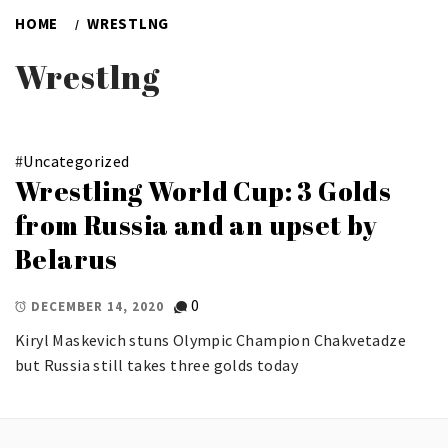
HOME
WRESTLNG
Wrestlng
#
Uncategorized
Wrestling World Cup: 3 Golds
from Russia and an upset by
Belarus
0
DECEMBER 14, 2020
Kiryl Maskevich stuns Olympic Champion Chakvetadze
but Russia still takes three golds today