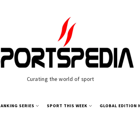
Curating the world of sport
ANKING SERIES
SPORT THIS WEEK
GLOBAL EDITION