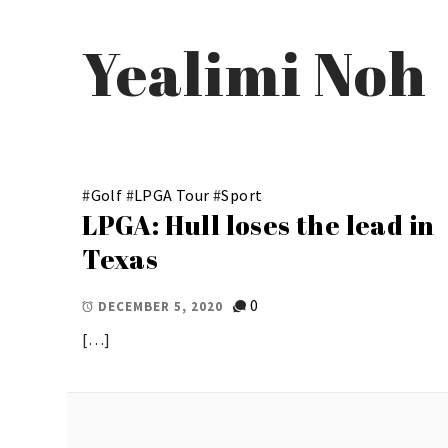
Yealimi Noh
#
Golf
#
LPGA Tour
#
Sport
LPGA: Hull loses the lead in
Texas
0
DECEMBER 5, 2020
[…]