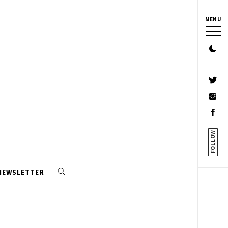
MENU
FOLLOW
 NEWSLETTER