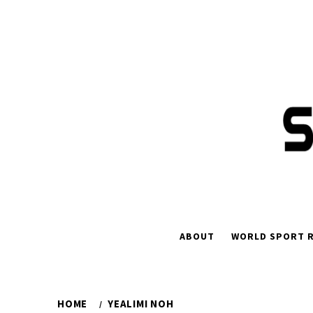
Skip
to
content
ABOUT
WORLD SPORT R
HOME
YEALIMI NOH