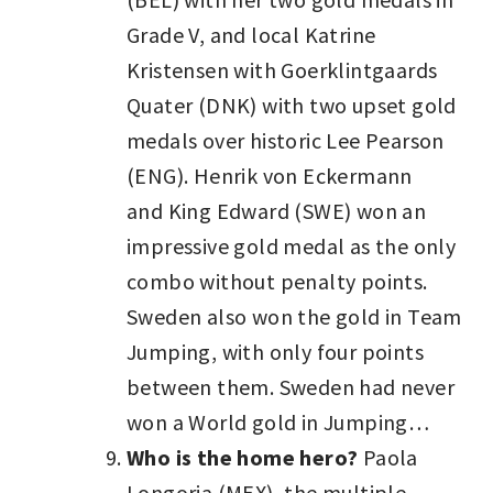
Grade V, and local Katrine
Kristensen with Goerklintgaards
Quater (DNK) with two upset gold
medals over historic Lee Pearson
(ENG). Henrik von Eckermann
and King Edward (SWE) won an
impressive gold medal as the only
combo without penalty points.
Sweden also won the gold in Team
Jumping, with only four points
between them. Sweden had never
won a World gold in Jumping…
Who is the home hero?
Paola
Longoria (MEX), the multiple