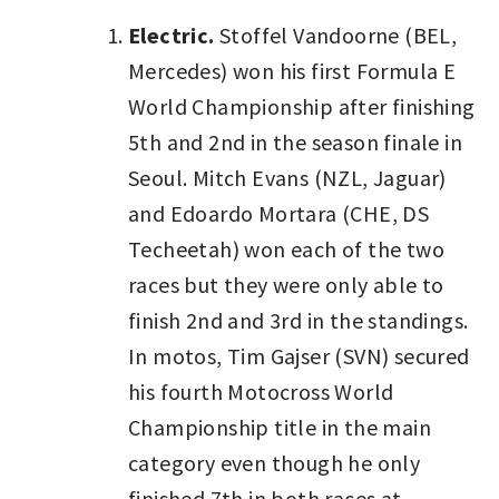
Electric.
Stoffel Vandoorne (BEL,
Mercedes) won his first Formula E
World Championship after finishing
5th and 2nd in the season finale in
Seoul. Mitch Evans (NZL, Jaguar)
and Edoardo Mortara (CHE, DS
Techeetah) won each of the two
races but they were only able to
finish 2nd and 3rd in the standings.
In motos, Tim Gajser (SVN) secured
his fourth Motocross World
Championship title in the main
category even though he only
finished 7th in both races at