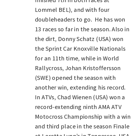
Lommel BEL), and with four
doubleheaders to go. He has won
13 races so far in the season. Also in
the dirt, Donny Schatz (USA) won
the Sprint Car Knoxville Nationals
for an 11th time, while in World
Rallycross, Johan Kristoffersson
(SWE) opened the season with
another win, extending his record.
In ATVs, Chad Wienen (USA) won a
record-extending ninth AMA ATV
Motocross Championship with a win
and third place in the season Finale
at Loretta Lynn’s in Tennessee, USA.