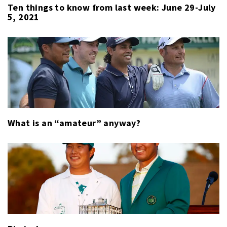
Ten things to know from last week: June 29-July
5, 2021
What is an “amateur” anyway?