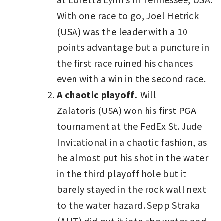
With one race to go, Joel Hetrick
(USA) was the leader with a 10
points advantage but a puncture in
the first race ruined his chances
even with a win in the second race.
A chaotic playoff
.
Will
Zalatoris (USA) won his first PGA
tournament at the FedEx St. Jude
Invitational in a chaotic fashion, as
he almost put his shot in the water
in the third playoff hole but it
barely stayed in the rock wall next
to the water hazard. Sepp Straka
(AUT) did put it into the water and