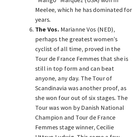
Meelee, which he has dominated for
years.
The Vos.
Marianne Vos (NED),
perhaps the greatest women’s
cyclist of all time, proved in the
Tour de France Femmes that she is
still in top form and can beat
anyone, any day. The Tour of
Scandinavia was another proof, as
she won four out of six stages. The
Tour was won by Danish National
Champion and Tour de France
Femmes stage winner, Cecilie
Uttrup Ludwig. This came a few