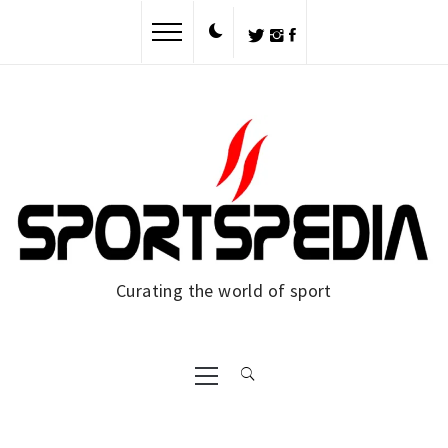
Skip
to
content
Curating the world of sport
Primary
Menu