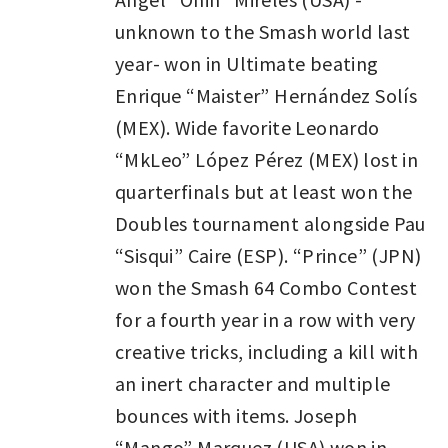
unknown to the Smash world last
year- won in Ultimate beating
Enrique “Maister” Hernández Solís
(MEX). Wide favorite Leonardo
“MkLeo” López Pérez (MEX) lost in
quarterfinals but at least won the
Doubles tournament alongside Pau
“Sisqui” Caire (ESP). “Prince” (JPN)
won the Smash 64 Combo Contest
for a fourth year in a row with very
creative tricks, including a kill with
an inert character and multiple
bounces with items. Joseph
“Mango” Marquez (USA) won in