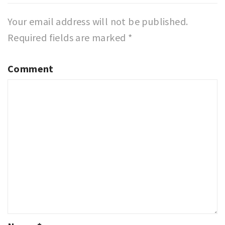
Your email address will not be published.
Required fields are marked
*
Comment