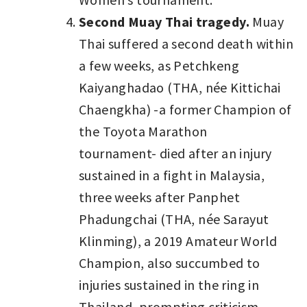
Second Muay Thai tragedy.
Muay
Thai suffered a second death within
a few weeks, as Petchkeng
Kaiyanghadao (THA, née Kittichai
Chaengkha) -a former Champion of
the Toyota Marathon
tournament- died after an injury
sustained in a fight in Malaysia,
three weeks after Panphet
Phadungchai (THA, née Sarayut
Klinming), a 2019 Amateur World
Champion, also succumbed to
injuries sustained in the ring in
Thailand, prompting criticism