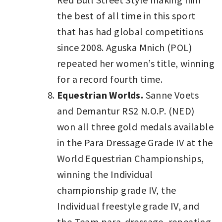
the best of all time in this sport
that has had global competitions
since 2008. Aguska Mnich (POL)
repeated her women’s title, winning
for a record fourth time.
Equestrian Worlds.
Sanne Voets
and Demantur RS2 N.O.P. (NED)
won all three gold medals available
in the Para Dressage Grade IV at the
World Equestrian Championships,
winning the Individual
championship grade IV, the
Individual freestyle grade IV, and
the Team para-dressage, repeating