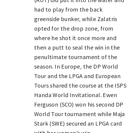
had to play from the back
greenside bunker, while Zalatris
opted for the drop zone, from
where he shot it once more and
then a putt to seal the win in the
penultimate tournament of the
season. In Europe, the DP World
Tour and the LPGA and European
Tours shared the course at the ISPS
Handa World Invitational. Ewen
Ferguson (SCO) won his second DP
World Tour tournament while Maja
Stark (SWE) secured an LPGA card
with her women’s win.