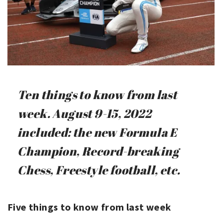
Ten things to know from last
week. August 9-15, 2022
included: the new Formula E
Champion, Record-breaking
Chess, Freestyle football, etc.
Five things to know from last week