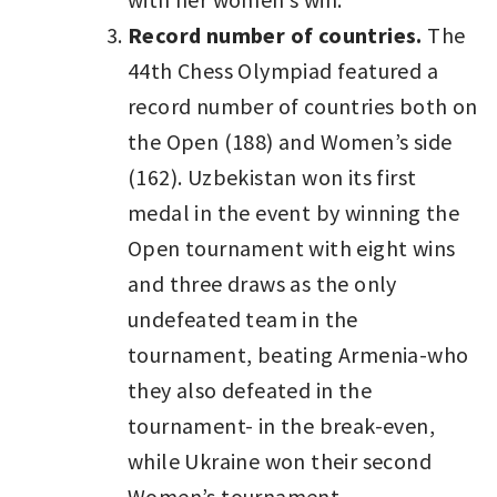
Record number of countries.
The
44th Chess Olympiad featured a
record number of countries both on
the Open (188) and Women’s side
(162). Uzbekistan won its first
medal in the event by winning the
Open tournament with eight wins
and three draws as the only
undefeated team in the
tournament, beating Armenia-who
they also defeated in the
tournament- in the break-even,
while Ukraine won their second
Women’s tournament.