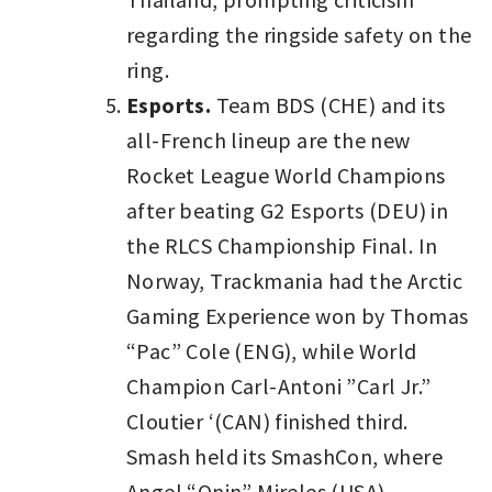
regarding the ringside safety on the
ring.
Esports.
Team BDS (CHE) and its
all-French lineup are the new
Rocket League World Champions
after beating G2 Esports (DEU) in
the RLCS Championship Final. In
Norway, Trackmania had the Arctic
Gaming Experience won by Thomas
“Pac” Cole (ENG), while World
Champion Carl-Antoni ”Carl Jr.”
Cloutier ‘(CAN) finished third.
Smash held its SmashCon, where
Angel “Onin” Mireles (USA) -