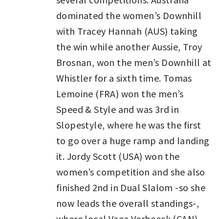
dominated the women’s Downhill
with Tracey Hannah (AUS) taking
the win while another Aussie, Troy
Brosnan, won the men’s Downhill at
Whistler for a sixth time. Tomas
Lemoine (FRA) won the men’s
Speed & Style and was 3rd in
Slopestyle, where he was the first
to go over a huge ramp and landing
it. Jordy Scott (USA) won the
women’s competition and she also
finished 2nd in Dual Slalom -so she
now leads the overall standings-,
where local Vaea Verbeeck (CAN)