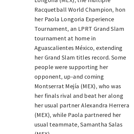
Racquetball World Champion, hon
her Paola Longoria Experience
Tournament, an LPRT Grand Slam
tournament at home in
Aguascalientes México, extending
her Grand Slam titles record. Some
people were supporting her
opponent, up-and coming
Montserrat Mejía (MEX), who was
her finals rival and beat her along
her usual partner Alexandra Herrera
(MEX), while Paola partnered her
usual teammate, Samantha Salas
(MEX).