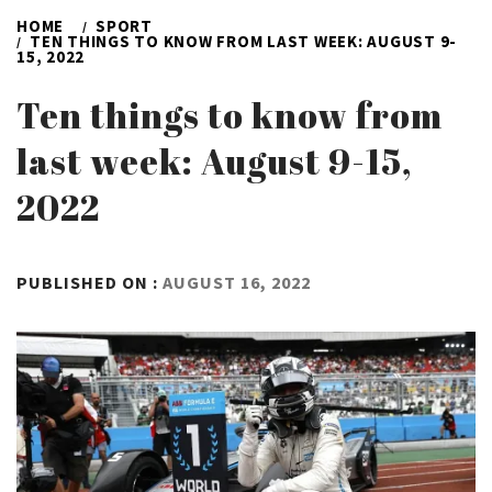
HOME
SPORT
TEN THINGS TO KNOW FROM LAST WEEK: AUGUST 9-
15, 2022
Ten things to know from
last week: August 9-15,
2022
BY
PUBLISHED ON :
AUGUST 16, 2022
ADMIN