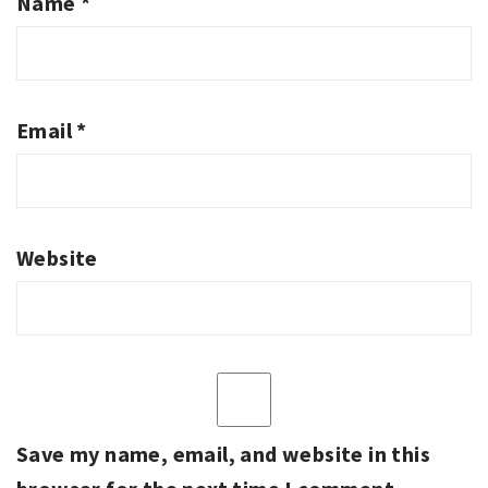
Name
*
Email
*
Website
Save my name, email, and website in this