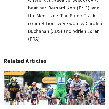
beat her. Bernard Kerr (ENG) won
the Men’s side. The Pump Track
competitions were won by Caroline
Buchanan (AUS) and Adrien Loren
(FRA).
Related Articles
SPORT
,
SPORT
LAST
WEEK