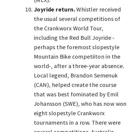
Joyride return.
Whistler received
the usual several competitions of
the Crankworx World Tour,
including the Red Bull Joyride -
perhaps the foremost slopestyle
Mountain Bike competiiton in the
world-, after a three-year absence.
Local legend, Brandon Semenuk
(CAN), helped create the course
that was best fominated by Emil
Johansson (SWE), who has now won
eight slopestyle Crankworx
tournaments in a row. There were
several competitions. Australia