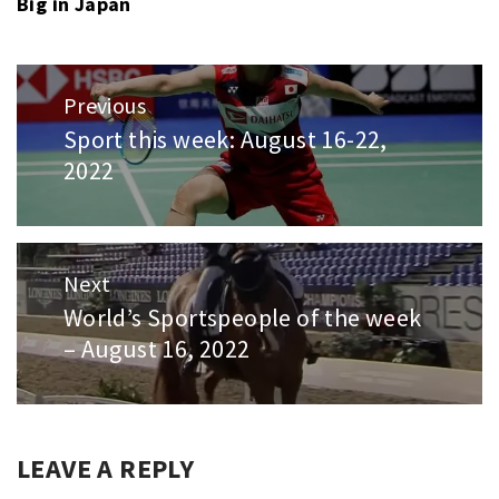
Big in Japan
Post
Previous
navigation
Sport this week: August 16-22,
Previous
2022
post:
Next
World’s Sportspeople of the week
Next
– August 16, 2022
post:
LEAVE A REPLY