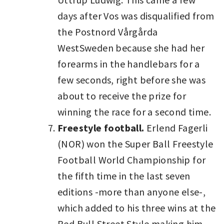
days after Vos was disqualified from
the Postnord Vårgårda
WestSweden because she had her
forearms in the handlebars for a
few seconds, right before she was
about to receive the prize for
winning the race for a second time.
Freestyle football.
Erlend Fagerli
(NOR) won the Super Ball Freestyle
Football World Championship for
the fifth time in the last seven
editions -more than anyone else-,
which added to his three wins at the
Red Bull Street Style making him