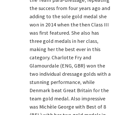
the success from four years ago and
adding to the sole gold medal she
won in 2014 when the then Class III
was first featured. She also has
three gold medals in her class,
making her the best ever in this
category. Charlotte Fry and
Glamourdale (ENG, GBR) won the
two individual dressage golds with a
stunning performance, while
Denmark beat Great Britain for the
team gold medal. Also impressive
was Michèle George with Best of 8
(BEL) with her two gold medals in