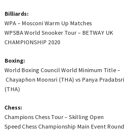
Billiards:
WPA – Mosconi Warm Up Matches
WPSBA World Snooker Tour – BETWAY UK
CHAMPIONSHIP 2020
Boxing:
World Boxing Council World Minimum Title –
Chayaphon Moonsri (THA) vs Panya Pradabsri
(THA)
Chess:
Champions Chess Tour – Skilling Open
Speed Chess Championship Main Event Round