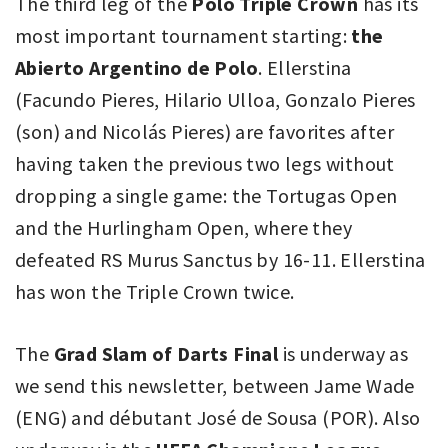
The third leg of the
Polo Triple Crown
has its
most important tournament starting:
the
Abierto Argentino de Polo
. Ellerstina
(Facundo Pieres, Hilario Ulloa, Gonzalo Pieres
(son) and Nicolás Pieres) are favorites after
having taken the previous two legs without
dropping a single game: the Tortugas Open
and the Hurlingham Open, where they
defeated RS Murus Sanctus by 16-11. Ellerstina
has won the Triple Crown twice.
The
Grad Slam of Darts Final
is underway as
we send this newsletter, between Jame Wade
(ENG) and débutant José de Sousa (POR). Also