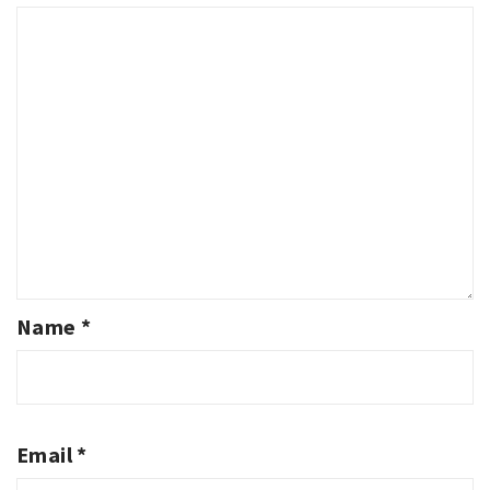
Name
*
Email
*