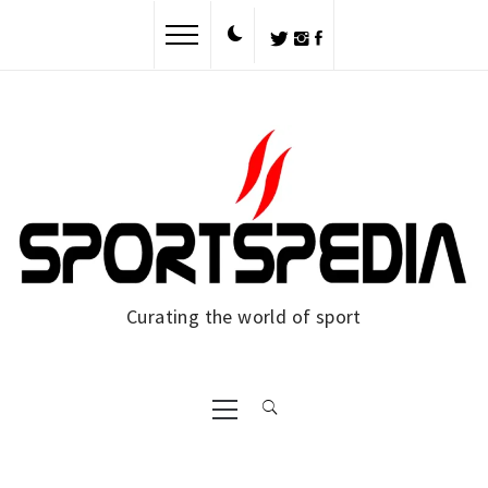
Skip
to
content
Curating the world of sport
Primary
Menu