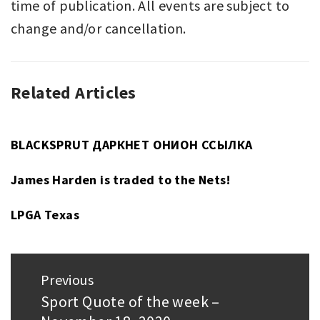
time of publication. All events are subject to
change and/or cancellation.
Related Articles
UNCATEGORIZED
BLACKSPRUT ДАРКНЕТ ОНИОН ССЫЛКА
James Harden is traded to the Nets!
LPGA Texas
Post
Previous
navigation
Sport Quote of the week –
Previous