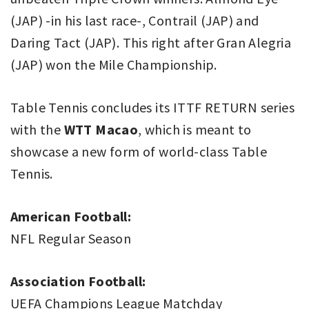
(JAP) -in his last race-, Contrail (JAP) and
Daring Tact (JAP). This right after Gran Alegria
(JAP) won the Mile Championship.
Table Tennis concludes its ITTF RETURN series
with the
WTT Macao
, which is meant to
showcase a new form of world-class Table
Tennis.
American Football:
NFL Regular Season
Association Football:
UEFA Champions League Matchday