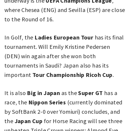
underway is the
UEFA Champions League
,
where Chesea (ENG) and Sevilla (ESP) are close
to the Round of 16.
In Golf, the
Ladies European Tour
has its final
tournament. Will Emily Kristine Pedersen
(DEN) win again after she won both
tournaments in Saudi? Japan also has its
important
Tour Championship Ricoh Cup
.
It is also
Big in Japan
as the
Super GT
has a
race, the
Nippon Series
(currently dominated
by SoftBank 2-0 over Yomiuri) concludes, and
the
Japan Cup
for Horse Racing will see three
unbeaten Triple Crown winners: Almond Eye