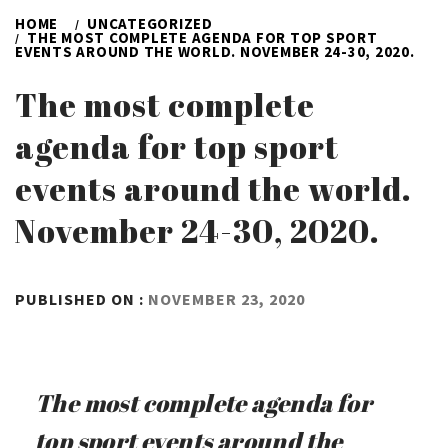
HOME
UNCATEGORIZED
THE MOST COMPLETE AGENDA FOR TOP SPORT
EVENTS AROUND THE WORLD. NOVEMBER 24-30, 2020.
The most complete
agenda for top sport
events around the world.
November 24-30, 2020.
BY
PUBLISHED ON :
NOVEMBER 23, 2020
ADMIN
The most complete agenda for
top sport events around the