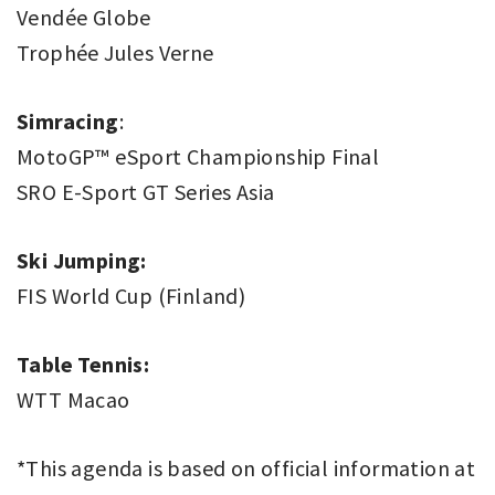
Vendée Globe
Trophée Jules Verne
Simracing
:
MotoGP™ eSport Championship Final
SRO E-Sport GT Series Asia
Ski Jumping:
FIS World Cup (Finland)
Table Tennis:
WTT Macao
*This agenda is based on official information at