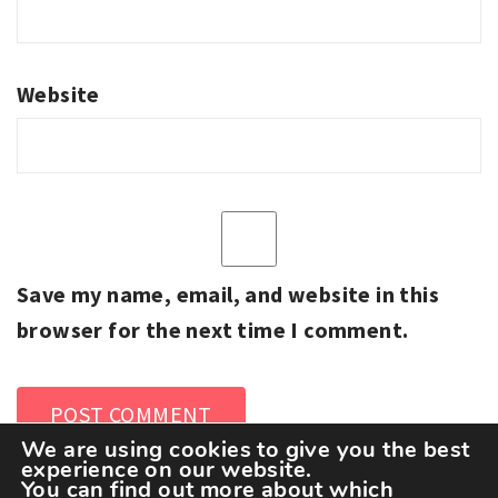
Website
Save my name, email, and website in this
browser for the next time I comment.
We are using cookies to give you the best
experience on our website.
You can find out more about which