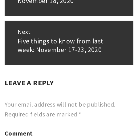
November 18, 2020
post:
Next
Five things to know from last
Next
week: November 17-23, 2020
post:
LEAVE A REPLY
Your email address will not be published.
Required fields are marked
*
Comment