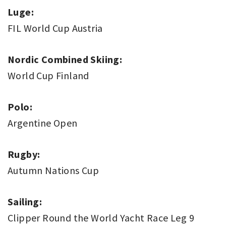
Luge:
FIL World Cup Austria
Nordic Combined Skiing:
World Cup Finland
Polo:
Argentine Open
Rugby:
Autumn Nations Cup
Sailing:
Clipper Round the World Yacht Race Leg 9