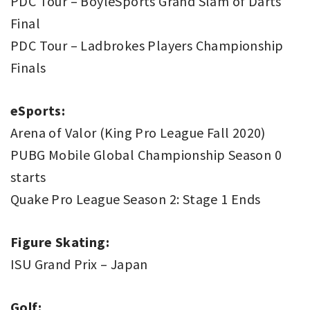
PDC Tour – BoyleSports Grand Slam of Darts
Final
PDC Tour – Ladbrokes Players Championship
Finals
eSports:
Arena of Valor (King Pro League Fall 2020)
PUBG Mobile Global Championship Season 0
starts
Quake Pro League Season 2: Stage 1 Ends
Figure Skating:
ISU Grand Prix – Japan
Golf: