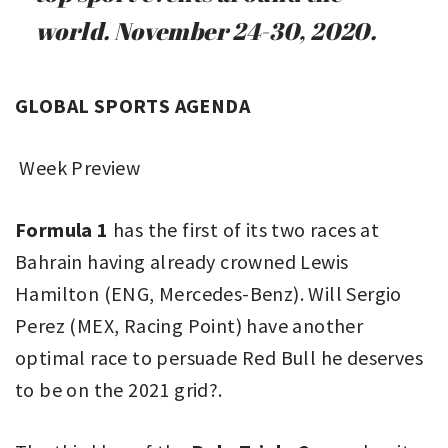
world. November 24-30, 2020.
GLOBAL SPORTS AGENDA
Week Preview
Formula 1
has the first of its two races at
Bahrain having already crowned Lewis
Hamilton (ENG, Mercedes-Benz). Will Sergio
Perez (MEX, Racing Point) have another
optimal race to persuade Red Bull he deserves
to be on the 2021 grid?.