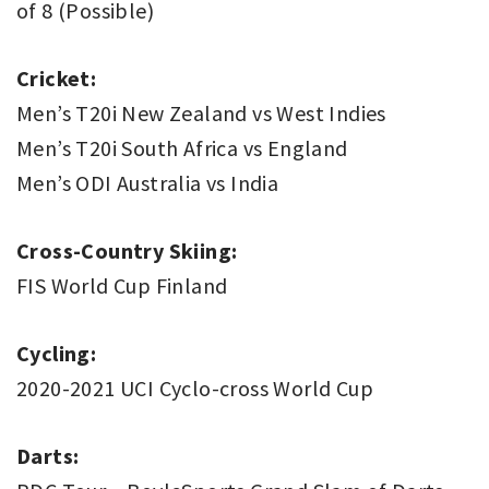
of 8 (Possible)
Cricket:
Men’s T20i New Zealand vs West Indies
Men’s T20i South Africa vs England
Men’s ODI Australia vs India
Cross-Country Skiing:
FIS World Cup Finland
Cycling:
2020-2021 UCI Cyclo-cross World Cup
Darts: