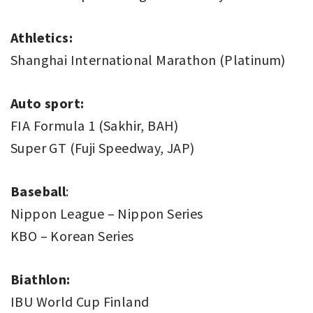
Athletics:
Shanghai International Marathon (Platinum)
Auto sport:
FIA Formula 1 (Sakhir, BAH)
Super GT (Fuji Speedway, JAP)
Baseball
:
Nippon League – Nippon Series
KBO – Korean Series
Biathlon:
IBU World Cup Finland