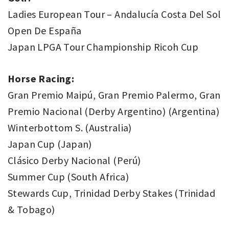
Ladies European Tour – Andalucía Costa Del Sol
Open De España
Japan LPGA Tour Championship Ricoh Cup
Horse Racing:
Gran Premio Maipú, Gran Premio Palermo, Gran
Premio Nacional (Derby Argentino) (Argentina)
Winterbottom S. (Australia)
Japan Cup (Japan)
Clásico Derby Nacional (Perú)
Summer Cup (South Africa)
Stewards Cup, Trinidad Derby Stakes (Trinidad
& Tobago)