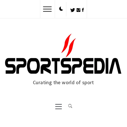
Skip
to
content
Curating the world of sport
Primary
Menu