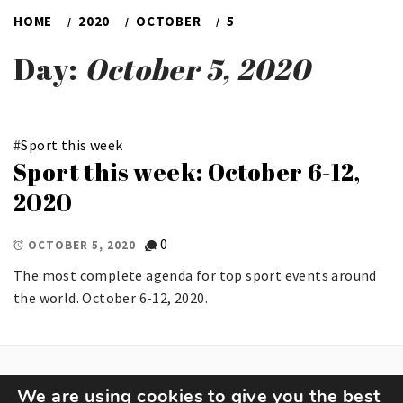
HOME
2020
OCTOBER
5
Day:
October 5, 2020
#
Sport this week
Sport this week: October 6-12,
2020
0
OCTOBER 5, 2020
The most complete agenda for top sport events around
the world. October 6-12, 2020.
We are using cookies to give you the best