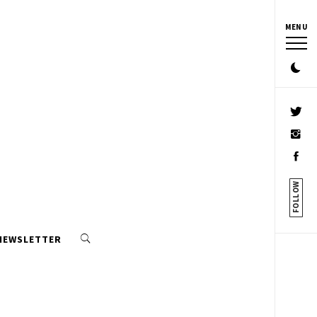
MENU
FOLLOW
 NEWSLETTER