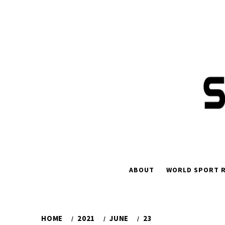
Skip
to
content
ABOUT
WORLD SPORT R
HOME
2021
JUNE
23