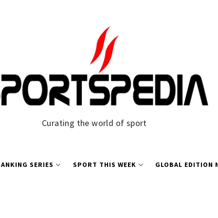
Curating the world of sport
ANKING SERIES
SPORT THIS WEEK
GLOBAL EDITION