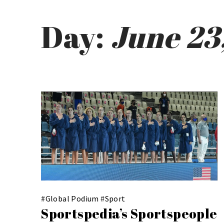
Day:
June 23
#
Global Podium
#
Sport
Sportspedia’s Sportspeople