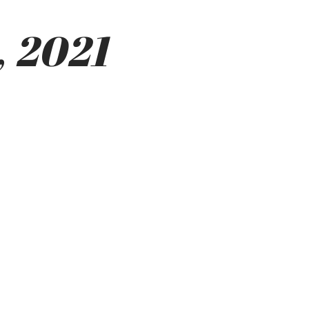
, 2021