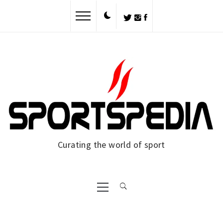
Skip
to
content
Curating the world of sport
Primary
Menu