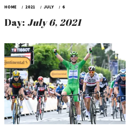
HOME
2021
JULY
6
Day:
July 6, 2021