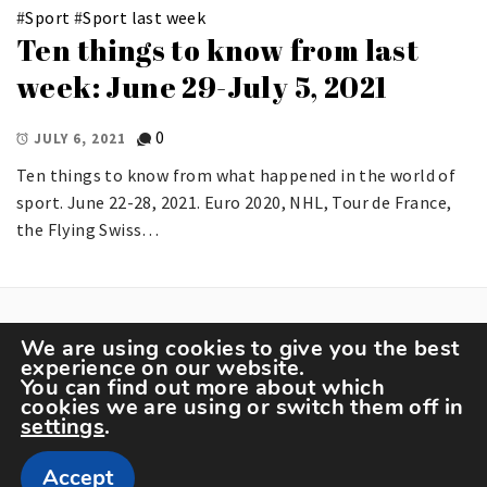
#
Sport
#
Sport last week
Ten things to know from last
week: June 29-July 5, 2021
0
JULY 6, 2021
Ten things to know from what happened in the world of
sport. June 22-28, 2021. Euro 2020, NHL, Tour de France,
the Flying Swiss…
We are using cookies to give you the best
experience on our website.
You can find out more about which
cookies we are using or switch them off in
settings
.
Copyright The Sportspedia © All rights reserved.
Accept
Theme: Minimal Lite by
Thememattic