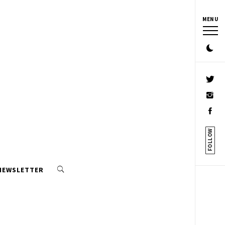
MENU
FOLLOW
 NEWSLETTER