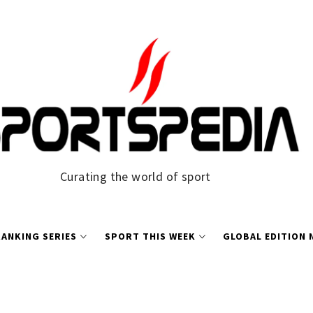
Curating the world of sport
ANKING SERIES
SPORT THIS WEEK
GLOBAL EDITION