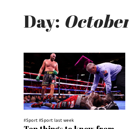
Day:
October
#
Sport
#
Sport last week
Ten things to know from