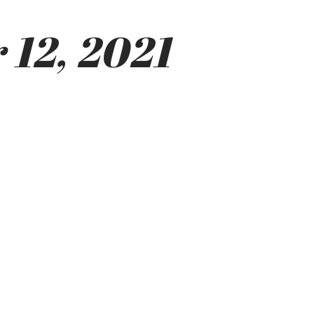
 12, 2021