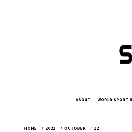
Skip
to
content
ABOUT
WORLD SPORT R
HOME
2021
OCTOBER
12