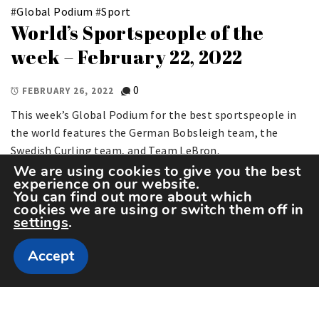
#
Global Podium
#
Sport
World’s Sportspeople of the
week – February 22, 2022
0
FEBRUARY 26, 2022
This week’s Global Podium for the best sportspeople in
the world features the German Bobsleigh team, the
Swedish Curling team, and Team LeBron.
We are using cookies to give you the best
experience on our website.
You can find out more about which
cookies we are using or switch them off in
settings
.
Accept
Copyright The Sportspedia © All rights reserved.
Theme: Minimal Lite by
Thememattic