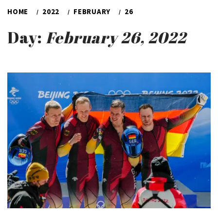
HOME
2022
FEBRUARY
26
Day:
February 26, 2022