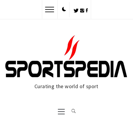
Skip
to
content
Curating the world of sport
Primary
Menu