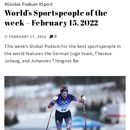
#
Global Podium
#
Sport
World’s Sportspeople of the
week – February 15, 2022
0
FEBRUARY 17, 2022
This week’s Global Podium for the best sportspeople in
the world features the German Luge team, Therese
Johaug, and Johannes Thingnes Bø.