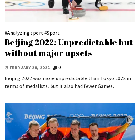
#
Analyzing sport
#
Sport
Beijing 2022: Unpredictable but
without major upsets
0
FEBRUARY 28, 2022
Beijing 2022 was more unpredictable than Tokyo 2022 in
terms of medalists, but it also had fewer Games.