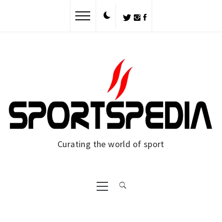
Skip
to
content
Curating the world of sport
Primary
Menu