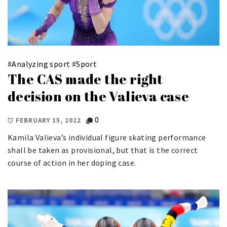
#
Analyzing sport
#
Sport
The CAS made the right
decision on the Valieva case
0
FEBRUARY 15, 2022
Kamila Valieva’s individual figure skating performance
shall be taken as provisional, but that is the correct
course of action in her doping case.