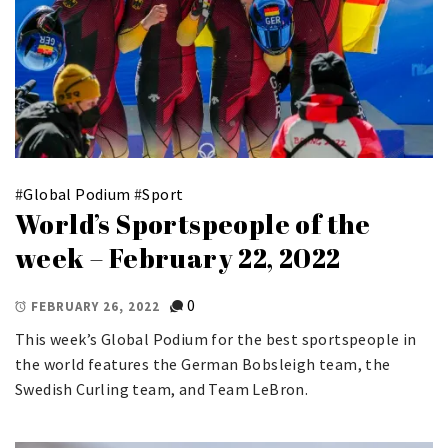
#
Global Podium
#
Sport
World’s Sportspeople of the
week – February 22, 2022
0
FEBRUARY 26, 2022
This week’s Global Podium for the best sportspeople in
the world features the German Bobsleigh team, the
Swedish Curling team, and Team LeBron.