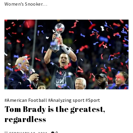
Women’s Snooker…
#
American Football
#
Analyzing sport
#
Sport
Tom Brady is the greatest,
regardless
0