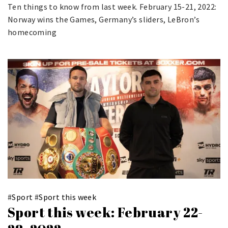
Ten things to know from last week. February 15-21, 2022:
Norway wins the Games, Germany’s sliders, LeBron’s
homecoming
#
Sport
#
Sport this week
Sport this week: February 22-