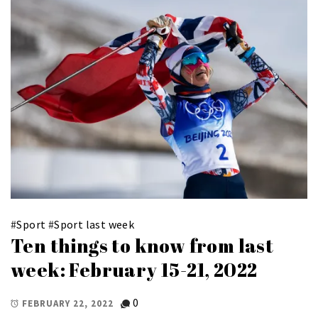
#
Sport
#
Sport last week
Ten things to know from last
week: February 15-21, 2022
0
FEBRUARY 22, 2022