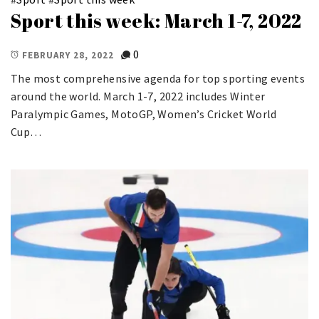
Sport this week: March 1-7, 2022
0
FEBRUARY 28, 2022
The most comprehensive agenda for top sporting events
around the world. March 1-7, 2022 includes Winter
Paralympic Games, MotoGP, Women’s Cricket World
Cup…