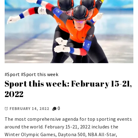
#
Sport
#
Sport this week
Sport this week: February 15-21,
2022
0
FEBRUARY 14, 2022
The most comprehensive agenda for top sporting events
around the world. February 15-21, 2022 includes the
Winter Olympic Games, Daytona 500, NBA All-Star,