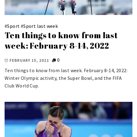
#
Sport
#
Sport last week
Ten things to know from last
week: February 8-14, 2022
0
FEBRUARY 15, 2022
Ten things to know from last week. February 8-14, 2022:
Winter Olympic activity, the Super Bowl, and the FIFA
Club World Cup.