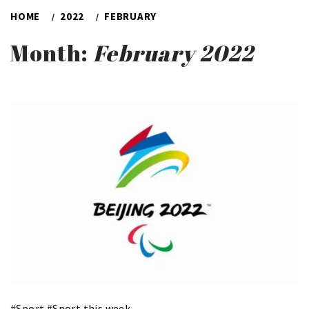
HOME
2022
FEBRUARY
Month:
February 2022
#
Sport
#
Sport this week