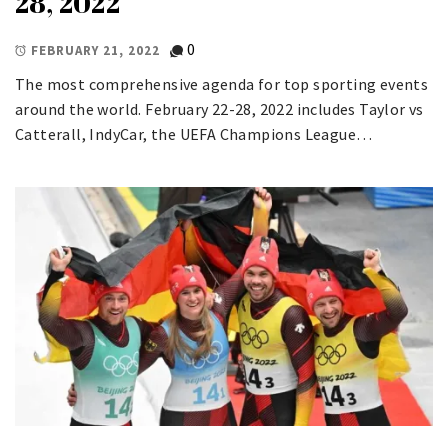
28, 2022
0
FEBRUARY 21, 2022
The most comprehensive agenda for top sporting events
around the world. February 22-28, 2022 includes Taylor vs
Catterall, IndyCar, the UEFA Champions League…