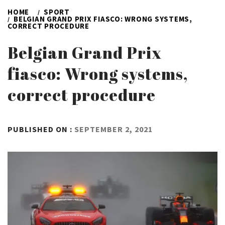
HOME
SPORT
BELGIAN GRAND PRIX FIASCO: WRONG SYSTEMS,
CORRECT PROCEDURE
Belgian Grand Prix
fiasco: Wrong systems,
correct procedure
BY
PUBLISHED ON :
SEPTEMBER 2, 2021
ADMIN