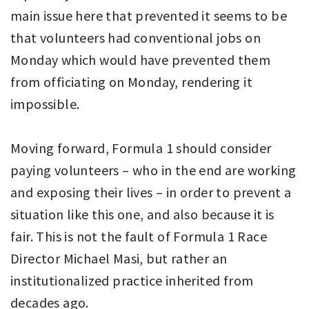
main issue here that prevented it seems to be
that volunteers had conventional jobs on
Monday which would have prevented them
from officiating on Monday, rendering it
impossible.
Moving forward, Formula 1 should consider
paying volunteers – who in the end are working
and exposing their lives – in order to prevent a
situation like this one, and also because it is
fair. This is not the fault of Formula 1 Race
Director Michael Masi, but rather an
institutionalized practice inherited from
decades ago.