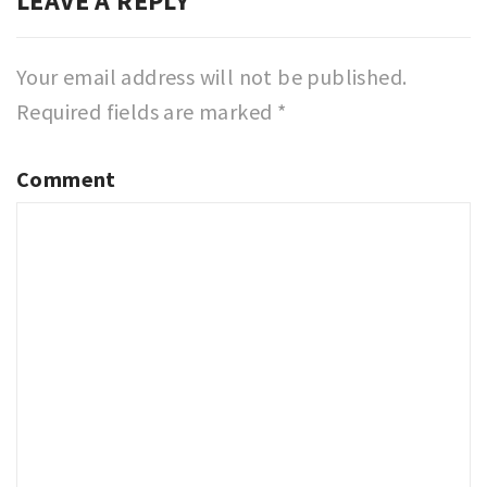
LEAVE A REPLY
Your email address will not be published.
Required fields are marked
*
Comment