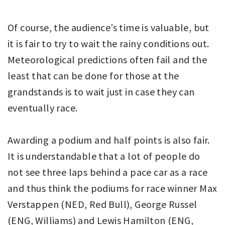
Of course, the audience’s time is valuable, but
it is fair to try to wait the rainy conditions out.
Meteorological predictions often fail and the
least that can be done for those at the
grandstands is to wait just in case they can
eventually race.
Awarding a podium and half points is also fair.
It is understandable that a lot of people do
not see three laps behind a pace car as a race
and thus think the podiums for race winner Max
Verstappen (NED, Red Bull), George Russel
(ENG, Williams) and Lewis Hamilton (ENG,