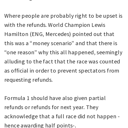
Where people are probably right to be upset is
with the refunds. World Champion Lewis
Hamilton (ENG, Mercedes) pointed out that
this was a “money scenario” and that there is
“one reason” why this all happened, seemingly
alluding to the fact that the race was counted
as official in order to prevent spectators from
requesting refunds.
Formula 1 should have also given partial
refunds or refunds for next year. They
acknowledge that a full race did not happen -
hence awarding half points-.