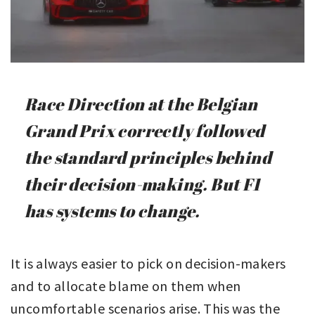
Race Direction at the Belgian
Grand Prix correctly followed
the standard principles behind
their decision-making. But F1
has systems to change.
It is always easier to pick on decision-makers
and to allocate blame on them when
uncomfortable scenarios arise. This was the