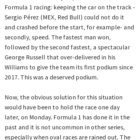
Formula 1 racing: keeping the car on the track -
Sergio Pérez (MEX, Red Bull) could not do it
and crashed before the start, for example- and
secondly, speed. The fastest man won,
followed by the second fastest, a spectacular
George Russell that over-delivered in his
Williams to give the team its first podium since
2017. This was a deserved podium.
Now, the obvious solution for this situation
would have been to hold the race one day
later, on Monday. Formula 1 has done it in the
past and it is not uncommon in other series,
especially when oval races are rained out. The