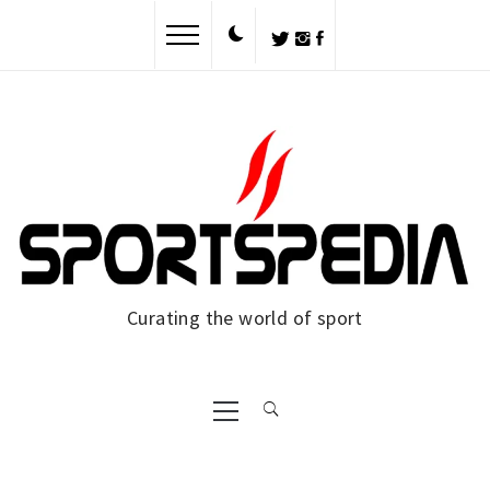
Skip
to
content
Curating the world of sport
Primary
Menu