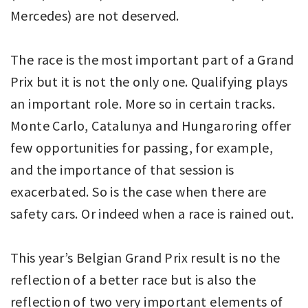
Mercedes) are not deserved.
The race is the most important part of a Grand
Prix but it is not the only one. Qualifying plays
an important role. More so in certain tracks.
Monte Carlo, Catalunya and Hungaroring offer
few opportunities for passing, for example,
and the importance of that session is
exacerbated. So is the case when there are
safety cars. Or indeed when a race is rained out.
This year’s Belgian Grand Prix result is no the
reflection of a better race but is also the
reflection of two very important elements of