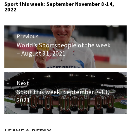
Sport this week: September November 8-14,
2022
Post
Previous
navigation
World’s Sportspeople of the week
Previous
– August 31, 2021
post:
Next
Sport this week: September 7-13,
Next
2021
post: