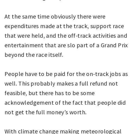
At the same time obviously there were
expenditures made at the track, support race
that were held, and the off-track activities and
entertainment that are slo part of a Grand Prix
beyond the race itself.
People have to be paid for the on-track jobs as
well. This probably makes a full refund not
feasible, but there has to be some
acknowledgement of the fact that people did
not get the full money’s worth.
With climate change making meteorological