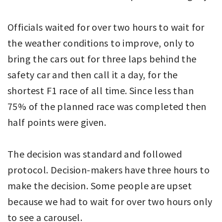
Officials waited for over two hours to wait for
the weather conditions to improve, only to
bring the cars out for three laps behind the
safety car and then call it a day, for the
shortest F1 race of all time. Since less than
75% of the planned race was completed then
half points were given.
The decision was standard and followed
protocol. Decision-makers have three hours to
make the decision. Some people are upset
because we had to wait for over two hours only
to see a carousel.