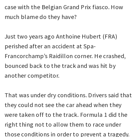
case with the Belgian Grand Prix fiasco. How
much blame do they have?
Just two years ago Anthoine Hubert (FRA)
perished after an accident at Spa-
Francorchamp’s Raidillon corner. He crashed,
bounced back to the track and was hit by
another competitor.
That was under dry conditions. Drivers said that
they could not see the car ahead when they
were taken off to the track. Formula 1 did the
right thing not to allow them to race under
those conditions in order to prevent a tragedy.