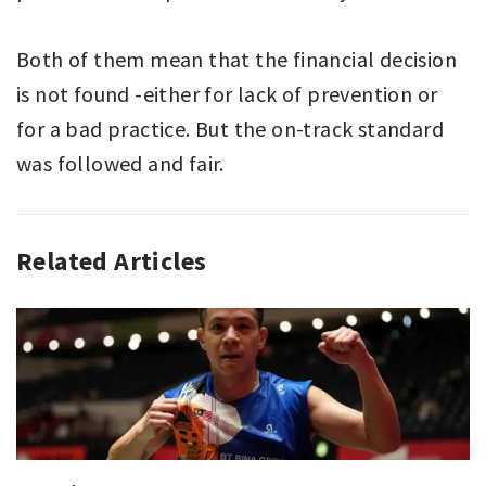
Both of them mean that the financial decision
is not found -either for lack of prevention or
for a bad practice. But the on-track standard
was followed and fair.
Related Articles
ANALYZING
SPORT
,
SPORT