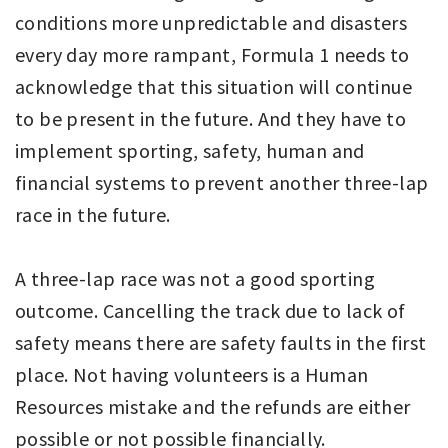
conditions more unpredictable and disasters
every day more rampant, Formula 1 needs to
acknowledge that this situation will continue
to be present in the future. And they have to
implement sporting, safety, human and
financial systems to prevent another three-lap
race in the future.
A three-lap race was not a good sporting
outcome. Cancelling the track due to lack of
safety means there are safety faults in the first
place. Not having volunteers is a Human
Resources mistake and the refunds are either
possible or not possible financially.