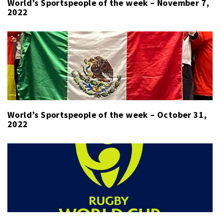
World’s Sportspeople of the week – November 7,
2022
World’s Sportspeople of the week – October 31,
2022