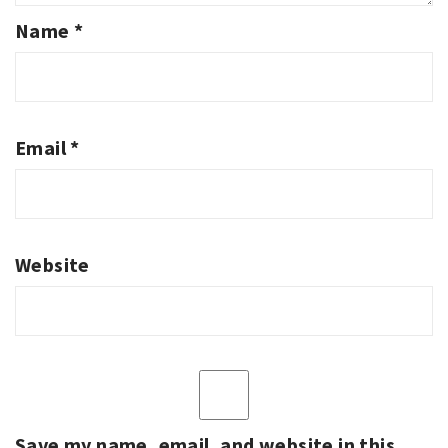
Name
*
Email
*
Website
Save my name, email, and website in this