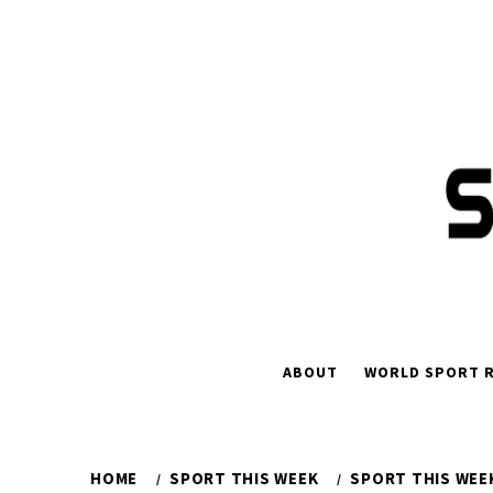
Skip
to
content
ABOUT
WORLD SPORT R
HOME
SPORT THIS WEEK
SPORT THIS WEEK