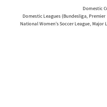
Domestic Cu
Domestic Leagues (Bundesliga, Premier Le
National Women’s Soccer League, Major L