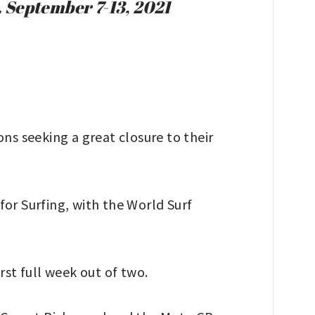
 September 7-13, 2021
s seeking a great closure to their
or Surfing, with the World Surf
rst full week out of two.