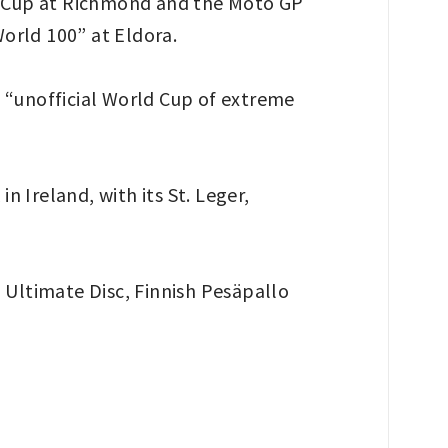
AR Cup at Richmond and the Moto GP
World 100” at Eldora.
l “unofficial World Cup of extreme
 Ireland, with its St. Leger,
n Ultimate Disc, Finnish Pesäpallo