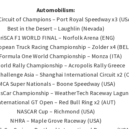
Automobilism:
 Circuit of Champions – Port Royal Speedway x3 (US
Best in the Desert – Laughlin (Nevada)
riSCA F1 WORLD FINAL – Norfolk Arena (ENG)
opean Truck Racing Championship – Zolder x4 (BEL
 Formula One World Championship – Monza (ITA)
orld Rally Championship – Acropolis Rally Greece
hallenge Asia – Shanghai International Circuit x2 
MCA Super Nationals – Boone Speedway (USA)
sCar Championship – WeatherTech Raceway Laguna 
nternational GT Open – Red Bull Ring x2 (AUT)
NASCAR Cup – Richmond (USA)
NHRA – Maple Grove Raceway (USA)