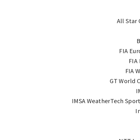
All Star
B
FIA Eur
FIA
FIA W
GT World C
I
IMSA WeatherTech Sport
I