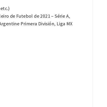
etc.)
eiro de Futebol de 2021 – Série A,
rgentine Primera División, Liga MX