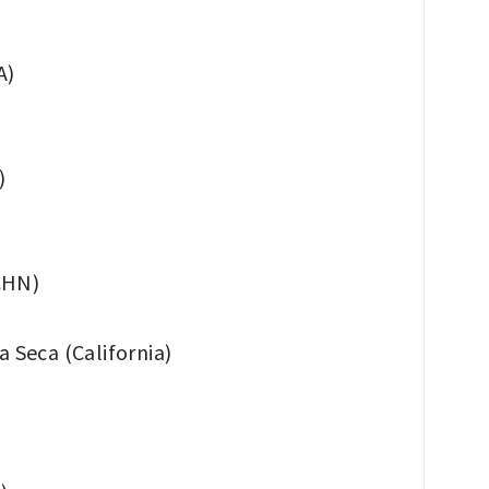
A)
)
(CHN)
Seca (California)