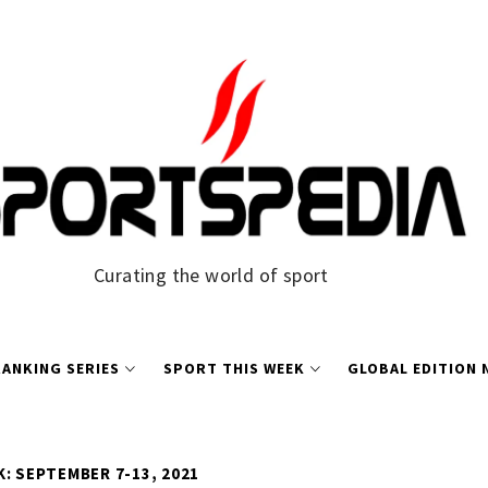
Curating the world of sport
ANKING SERIES
SPORT THIS WEEK
GLOBAL EDITION
: SEPTEMBER 7-13, 2021