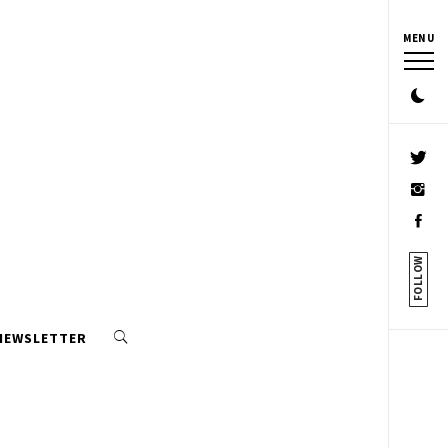
MENU
FOLLOW
 NEWSLETTER