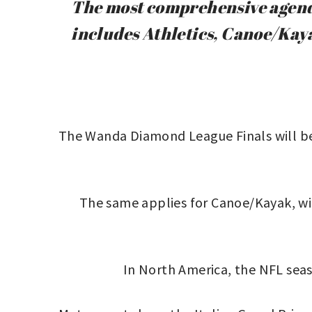
The most comprehensive agenda
includes Athletics, Canoe/Kay
The Wanda Diamond League Finals will be 
The same applies for Canoe/Kayak, wit
In North America, the NFL seaso