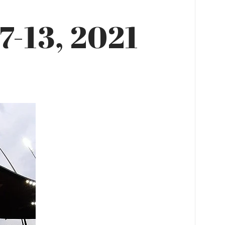
7-13, 2021