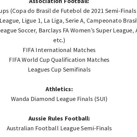
Association Football:
ps (Copa do Brasil de Futebol de 2021 Semi-Finals 
ague, Ligue 1, La Liga, Serie A, Campeonato Brasil
eague Soccer, Barclays FA Women’s Super League, A
etc.)
FIFA International Matches
FIFA World Cup Qualification Matches
Leagues Cup Semifinals
Athletics:
Wanda Diamond League Finals (SUI)
Aussie Rules Football:
Australian Football League Semi-Finals