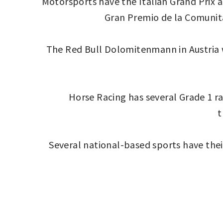
Motorsports have the Italian Grand Prix 
Gran Premio de la Comunitat
The Red Bull Dolomitenmann in Austria w
Horse Racing has several Grade 1 rac
t
Several national-based sports have their