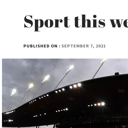
Sport this w
BY
PUBLISHED ON :
SEPTEMBER 7, 2021
ADMIN