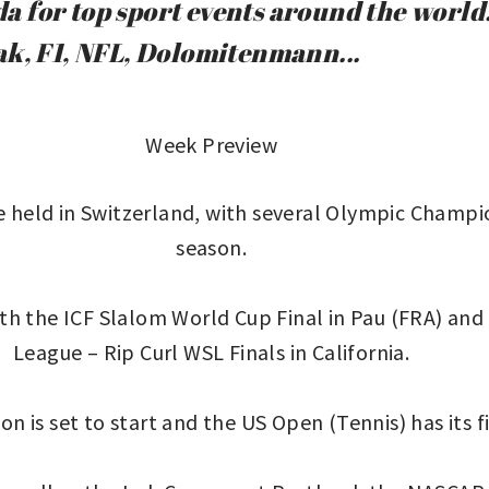
 for top sport events around the world.
ak, F1, NFL, Dolomitenmann...
Week Preview
held in Switzerland, with several Olympic Champion
season.
h the ICF Slalom World Cup Final in Pau (FRA) and f
League – Rip Curl WSL Finals in California.
n is set to start and the US Open (Tennis) has its fi