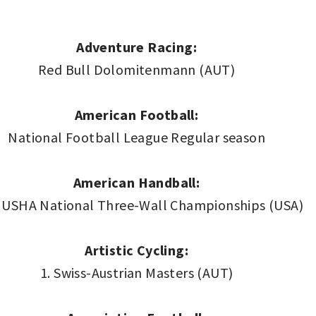
Adventure Racing:
Red Bull Dolomitenmann (AUT)
American Football:
National Football League Regular season
American Handball:
 USHA National Three-Wall Championships (USA)
Artistic Cycling:
1. Swiss-Austrian Masters (AUT)