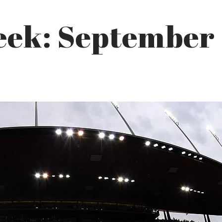
eek: September 