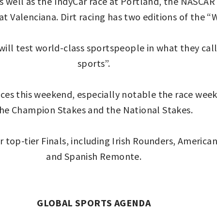
as well as the IndyCar race at Portland, the NASC
 Valenciana. Dirt racing has two editions of the “
ill test world-class sportspeople in what they cal
sports”.
es this weekend, especially notable the race week in
he Champion Stakes and the National Stakes.
 top-tier Finals, including Irish Rounders, America
and Spanish Remonte.
GLOBAL SPORTS AGENDA