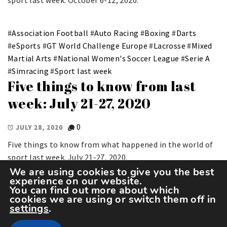
sport last week. October 6-12, 2020.
#
Association Football
#
Auto Racing
#
Boxing
#
Darts
#
eSports
#
GT World Challenge Europe
#
Lacrosse
#
Mixed
Martial Arts
#
National Women's Soccer League
#
Serie A
#
Simracing
#
Sport last week
Five things to know from last
week: July 21-27, 2020
0
JULY 28, 2020
Five things to know from what happened in the world of
sport last week. July 21-27, 2020.
We are using cookies to give you the best
experience on our website.
You can find out more about which
cookies we are using or switch them off in
settings
.