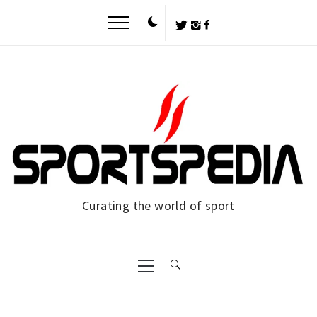
Skip
to
content
Curating the world of sport
Primary
Menu