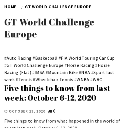
HOME
GT WORLD CHALLENGE EUROPE
GT World Challenge
Europe
#
Auto Racing
#
Basketball
#
FIA World Touring Car Cup
#
GT World Challenge Europe
#
Horse Racing
#
Horse
Racing (Flat)
#
IMSA
#
Mountain Bike
#
NBA
#
Sport last
week
#
Tennis
#
Wheelchair Tennis
#
WNBA
#
WRC
Five things to know from last
week: October 6-12, 2020
0
OCTOBER 13, 2020
Five things to know from what happened in the world of