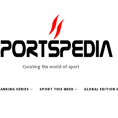
Curating the world of sport
ANKING SERIES
SPORT THIS WEEK
GLOBAL EDITION