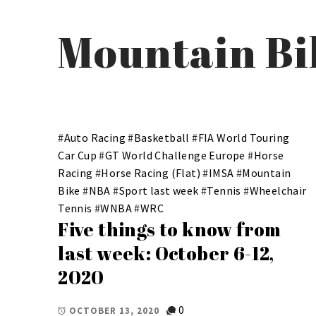
Mountain Bi
#
Auto Racing
#
Basketball
#
FIA World Touring
Car Cup
#
GT World Challenge Europe
#
Horse
Racing
#
Horse Racing (Flat)
#
IMSA
#
Mountain
Bike
#
NBA
#
Sport last week
#
Tennis
#
Wheelchair
Tennis
#
WNBA
#
WRC
Five things to know from
last week: October 6-12,
2020
0
OCTOBER 13, 2020