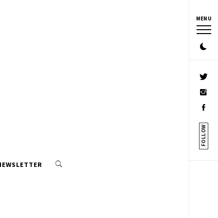
MENU
FOLLOW
 NEWSLETTER