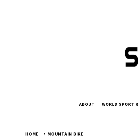
Skip
to
content
ABOUT
WORLD SPORT R
HOME
MOUNTAIN BIKE