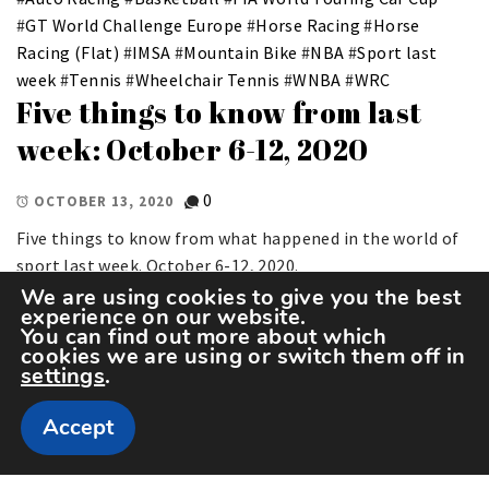
#
GT World Challenge Europe
#
Horse Racing
#
Horse
Racing (Flat)
#
IMSA
#
Mountain Bike
#
NBA
#
Sport last
week
#
Tennis
#
Wheelchair Tennis
#
WNBA
#
WRC
Five things to know from last
week: October 6-12, 2020
0
OCTOBER 13, 2020
Five things to know from what happened in the world of
sport last week. October 6-12, 2020.
We are using cookies to give you the best
experience on our website.
You can find out more about which
cookies we are using or switch them off in
settings
.
Accept
Copyright The Sportspedia © All rights reserved.