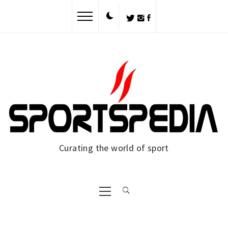
Skip
to
content
Curating the world of sport
Primary
Menu