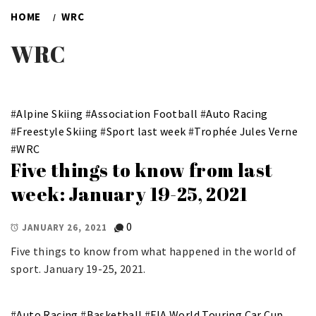
HOME
WRC
WRC
#
Alpine Skiing
#
Association Football
#
Auto Racing
#
Freestyle Skiing
#
Sport last week
#
Trophée Jules Verne
#
WRC
Five things to know from last
week: January 19-25, 2021
0
JANUARY 26, 2021
Five things to know from what happened in the world of
sport. January 19-25, 2021.
#
Auto Racing
#
Basketball
#
FIA World Touring Car Cup