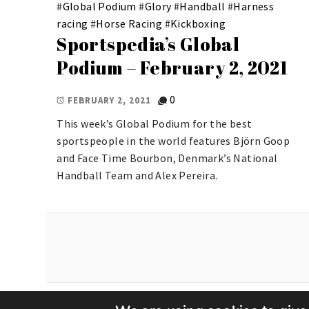
#
Global Podium
#
Glory
#
Handball
#
Harness
racing
#
Horse Racing
#
Kickboxing
Sportspedia’s Global
Podium – February 2, 2021
0
FEBRUARY 2, 2021
This week’s Global Podium for the best
sportspeople in the world features Björn Goop
and Face Time Bourbon, Denmark’s National
Handball Team and Alex Pereira.