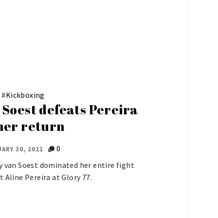
#
Kickboxing
 Soest defeats Pereira
her return
0
ARY 30, 2021
y van Soest dominated her entire fight
t Aline Pereira at Glory 77.