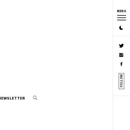
MENU
FOLLOW
 NEWSLETTER