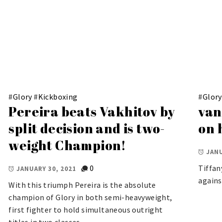
#
Glory
#
Kickboxing
#
Glory
Pereira beats Vakhitov by
van
split decision and is two-
on 
weight Champion!
JANU
0
Tiffan
JANUARY 30, 2021
agains
With this triumph Pereira is the absolute
champion of Glory in both semi-heavyweight,
first fighter to hold simultaneous outright