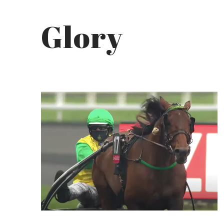
Glory