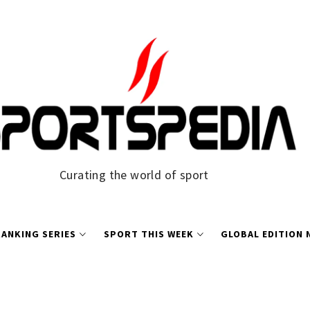
Curating the world of sport
ANKING SERIES
SPORT THIS WEEK
GLOBAL EDITION