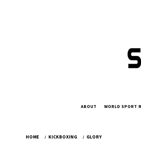
Skip
to
content
ABOUT
WORLD SPORT R
HOME
KICKBOXING
GLORY