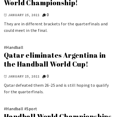
World Championship!
0
JANUARY 25, 2021
They are in different brackets for the quarterfinals and
could meet in the final.
#
Handball
Qatar eliminates Argentina in
the Handball World Cup!
0
JANUARY 25, 2021
Qatar defeated them 26-25 and is still hoping to qualify
for the quarterfinals.
#
Handball
#
Sport
Handball World Championships