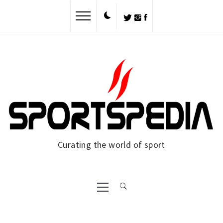
Skip
to
content
Curating the world of sport
Primary
Menu