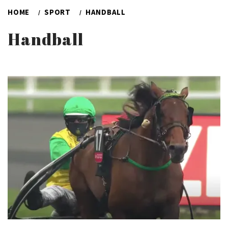
HOME
SPORT
HANDBALL
Handball