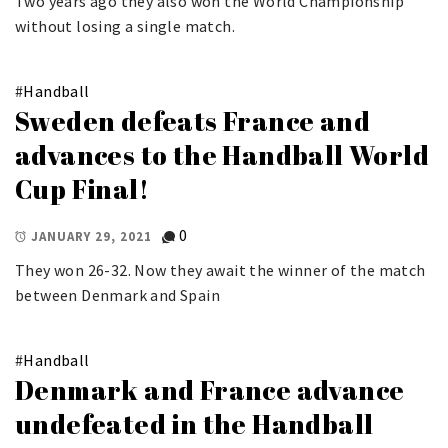
Two years ago they also won the World Championship
without losing a single match.
#
Handball
Sweden defeats France and
advances to the Handball World
Cup Final!
0
JANUARY 29, 2021
They won 26-32. Now they await the winner of the match
between Denmark and Spain
#
Handball
Denmark and France advance
undefeated in the Handball