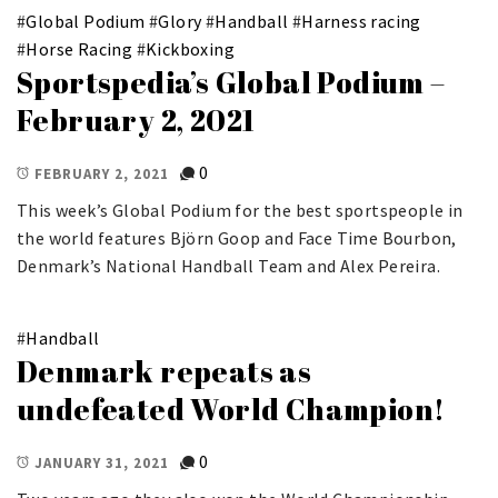
#
Global Podium
#
Glory
#
Handball
#
Harness racing
#
Horse Racing
#
Kickboxing
Sportspedia’s Global Podium –
February 2, 2021
0
FEBRUARY 2, 2021
This week’s Global Podium for the best sportspeople in
the world features Björn Goop and Face Time Bourbon,
Denmark’s National Handball Team and Alex Pereira.
#
Handball
Denmark repeats as
undefeated World Champion!
0
JANUARY 31, 2021