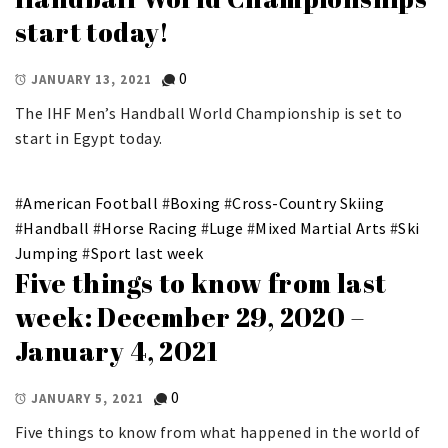
start today!
0
JANUARY 13, 2021
The IHF Men’s Handball World Championship is set to
start in Egypt today.
#
American Football
#
Boxing
#
Cross-Country Skiing
#
Handball
#
Horse Racing
#
Luge
#
Mixed Martial Arts
#
Ski
Jumping
#
Sport last week
Five things to know from last
week: December 29, 2020 –
January 4, 2021
0
JANUARY 5, 2021
Five things to know from what happened in the world of