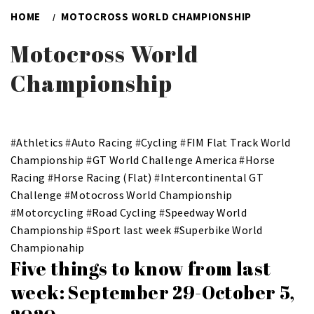
HOME
MOTOCROSS WORLD CHAMPIONSHIP
Motocross World
Championship
#
Athletics
#
Auto Racing
#
Cycling
#
FIM Flat Track World
Championship
#
GT World Challenge America
#
Horse
Racing
#
Horse Racing (Flat)
#
Intercontinental GT
Challenge
#
Motocross World Championship
#
Motorcycling
#
Road Cycling
#
Speedway World
Championship
#
Sport last week
#
Superbike World
Championahip
Five things to know from last
week: September 29-October 5,