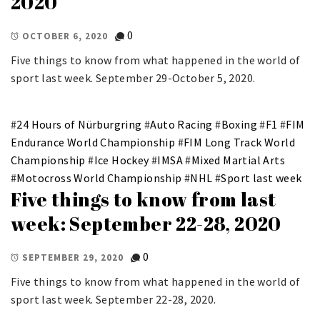
2020
0
OCTOBER 6, 2020
Five things to know from what happened in the world of
sport last week. September 29-October 5, 2020.
#
24 Hours of Nürburgring
#
Auto Racing
#
Boxing
#
F1
#
FIM
Endurance World Championship
#
FIM Long Track World
Championship
#
Ice Hockey
#
IMSA
#
Mixed Martial Arts
#
Motocross World Championship
#
NHL
#
Sport last week
Five things to know from last
week: September 22-28, 2020
0
SEPTEMBER 29, 2020
Five things to know from what happened in the world of
sport last week. September 22-28, 2020.