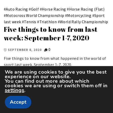
#
Auto Racing
#
Golf
#
Horse Racing
#
Horse Racing (Flat)
#
Motocross World Championship
#
Motorcycling
#
Sport
last week
#
Tennis
#
Triathlon
#
World Rally Championship
Five things to know from last
week: September 1-7, 2020
0
SEPTEMBER 8, 2020
Five things to know from what happened in the world of
sport last week. September 1-7, 2020.
We are using cookies to give you the best
experience on our website.
You can find out more about which
cookies we are using or switch them off in
settings
.
Accept