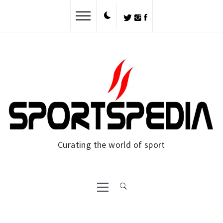
Skip
to
content
Curating the world of sport
Primary
Menu