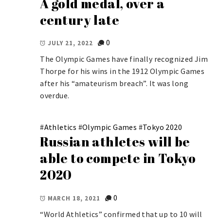
A gold medal, over a
century late
0
JULY 21, 2022
The Olympic Games have finally recognized Jim
Thorpe for his wins in the 1912 Olympic Games
after his “amateurism breach”. It was long
overdue.
#
Athletics
#
Olympic Games
#
Tokyo 2020
Russian athletes will be
able to compete in Tokyo
2020
0
MARCH 18, 2021
“World Athletics” confirmed that up to 10 will