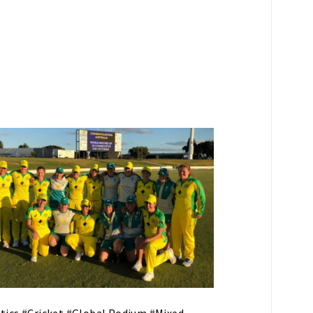
tics
#
Cricket
#
Global Podium
#
Mixed