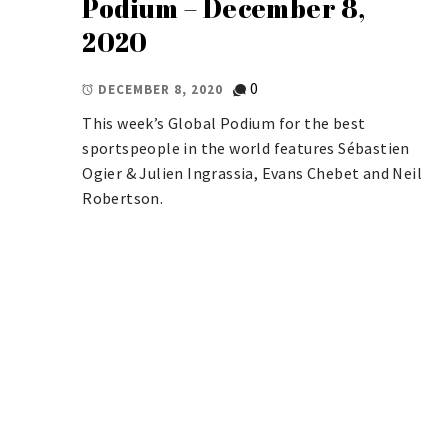
Podium – December 8,
2020
0
DECEMBER 8, 2020
This week’s Global Podium for the best
sportspeople in the world features Sébastien
Ogier & Julien Ingrassia, Evans Chebet and Neil
Robertson.