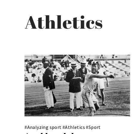
Athletics
#
Analyzing sport
#
Athletics
#
Sport