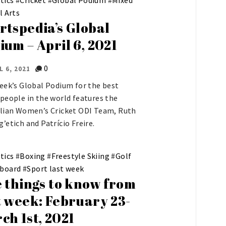
l Arts
rtspedia’s Global
ium – April 6, 2021
0
L 6, 2021
eek’s Global Podium for the best
people in the world features the
lian Women’s Cricket ODI Team, Ruth
’etich and Patrício Freire.
tics
#
Boxing
#
Freestyle Skiing
#
Golf
board
#
Sport last week
e things to know from
t week: February 23-
ch 1st, 2021