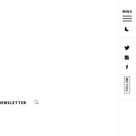
MENU
FOLLOW
 NEWSLETTER