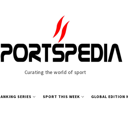
Curating the world of sport
ANKING SERIES
SPORT THIS WEEK
GLOBAL EDITION