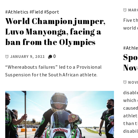
MARC
#
Athletics
#
Field
#
Sport
World Champion jumper,
Five t
world 
Luvo Manyonga, facing a
ban from the Olympics
#
Athle
Spo
0
JANUARY 9, 2021
Nov
“Whereabouts failures” led to a Provisional
Suspension for the South African athlete.
NOV
disabl
which 
caused
athlet
than t
disabil