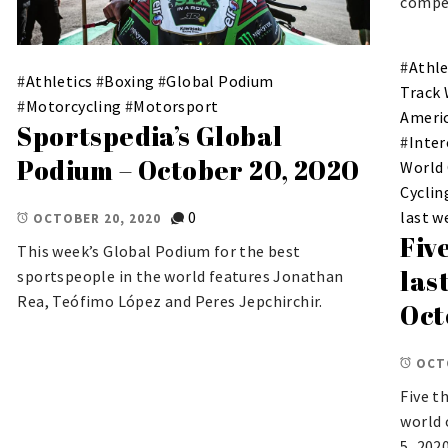
compet
#
Athle
#
Athletics
#
Boxing
#
Global Podium
Track
#
Motorcycling
#
Motorsport
Ameri
Sportspedia’s Global
#
Inter
Podium – October 20, 2020
World
Cyclin
0
last w
OCTOBER 20, 2020
Fiv
This week’s Global Podium for the best
las
sportspeople in the world features Jonathan
Rea, Teófimo López and Peres Jepchirchir.
Oct
OCT
Five t
world 
5, 2020