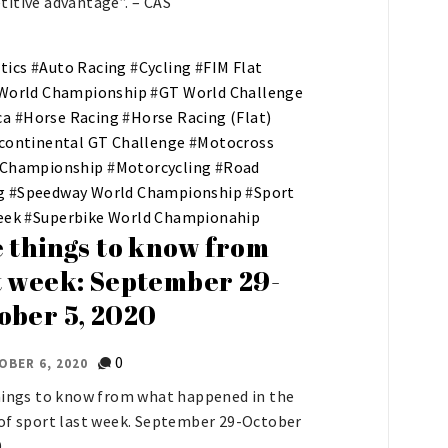
itive advantage”. – CAS
tics
#
Auto Racing
#
Cycling
#
FIM Flat
 World Championship
#
GT World Challenge
ca
#
Horse Racing
#
Horse Racing (Flat)
continental GT Challenge
#
Motocross
 Championship
#
Motorcycling
#
Road
g
#
Speedway World Championship
#
Sport
eek
#
Superbike World Championahip
e things to know from
t week: September 29-
ober 5, 2020
0
OBER 6, 2020
hings to know from what happened in the
of sport last week. September 29-October
.