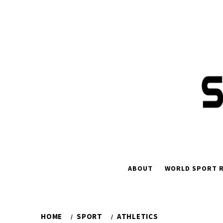
Skip
to
content
ABOUT
WORLD SPORT R
HOME
SPORT
ATHLETICS