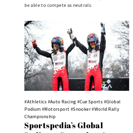
be able to compete as neutrals.
#
Athletics
#
Auto Racing
#
Cue Sports
#
Global
Podium
#
Motorsport
#
Snooker
#
World Rally
Championship
Sportspedia’s Global