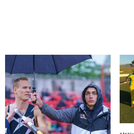
#
Athle