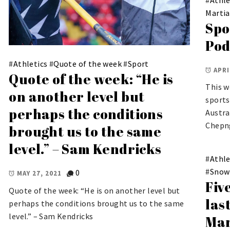
Martia
Spo
Pod
#
Athletics
#
Quote of the week
#
Sport
APRI
Quote of the week: “He is
This w
on another level but
sports
perhaps the conditions
Austra
Chepng
brought us to the same
level.” – Sam Kendricks
#
Athle
#
Snow
0
MAY 27, 2021
Fiv
Quote of the week: “He is on another level but
las
perhaps the conditions brought us to the same
level.” – Sam Kendricks
Mar