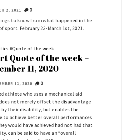
0
H 2, 2021
hings to know from what happened in the
of sport. February 23-March 1st, 2021.
tics
#
Quote of the week
rt Quote of the week –
ember 11, 2020
0
EMBER 11, 2020
ed athlete who uses a mechanical aid
does not merely offset the disadvantage
 by their disability, but enables the
e to achieve better overall performances
hey would have achieved had not had that
ity, can be said to have an “overall