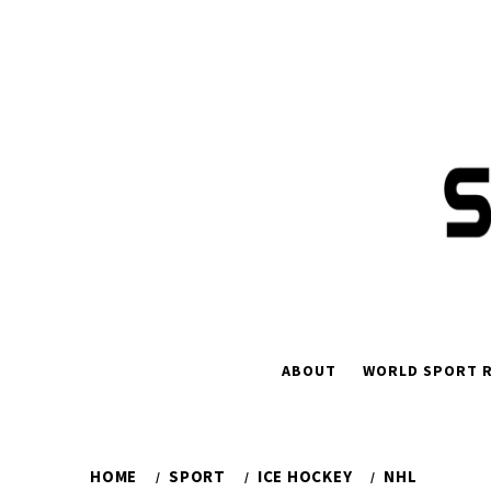
Skip
to
content
ABOUT
WORLD SPORT R
HOME
SPORT
ICE HOCKEY
NHL