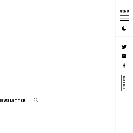
MENU
FOLLOW
 NEWSLETTER