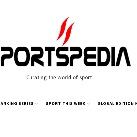
Curating the world of sport
ANKING SERIES
SPORT THIS WEEK
GLOBAL EDITION