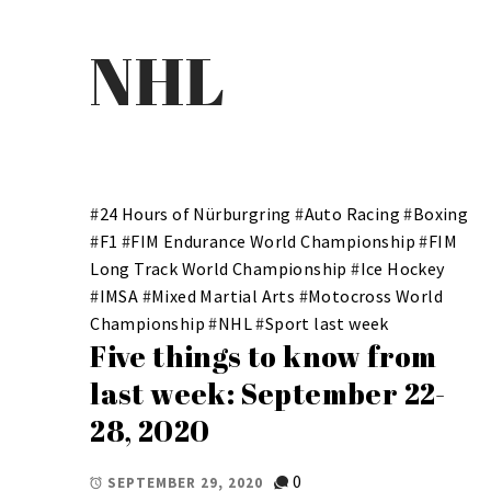
NHL
#
24 Hours of Nürburgring
#
Auto Racing
#
Boxing
#
F1
#
FIM Endurance World Championship
#
FIM
Long Track World Championship
#
Ice Hockey
#
IMSA
#
Mixed Martial Arts
#
Motocross World
Championship
#
NHL
#
Sport last week
Five things to know from
last week: September 22-
28, 2020
0
SEPTEMBER 29, 2020