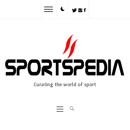
Skip
to
content
Curating the world of sport
Primary
Menu