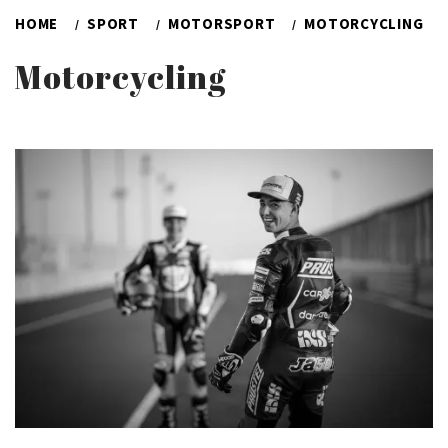
HOME
SPORT
MOTORSPORT
MOTORCYCLING
Motorcycling