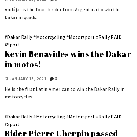
Andújar is the fourth rider from Argentina to win the
Dakar in quads.
#
Dakar Rally
#
Motorcycling
#
Motorsport
#
Rally RAID
#
Sport
Kevin Benavides wins the Dakar
in motos!
0
JANUARY 15, 2021
He is the first Latin American to win the Dakar Rally in
motorcycles.
#
Dakar Rally
#
Motorcycling
#
Motorsport
#
Rally RAID
#
Sport
Rider Pierre Cherpin passed