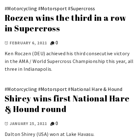
#
Motorcycling
#
Motorsport
#
Supercross
Roczen wins the third in a row
in Supercross
0
FEBRUARY 6, 2021
Ken Roczen (DEU) achieved his third consecutive victory
in the AMA / World Supercross Championship this year, all
three in Indianapolis.
#
Motorcycling
#
Motorsport
#
National Hare & Hound
Shirey wins first National Hare
& Hound round
0
JANUARY 25, 2021
Dalton Shirey (USA) won at Lake Havasu.