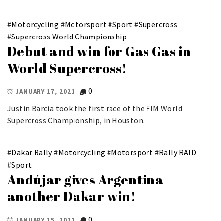
#
Motorcycling
#
Motorsport
#
Sport
#
Supercross
#
Supercross World Championship
Debut and win for Gas Gas in
World Supercross!
0
JANUARY 17, 2021
Justin Barcia took the first race of the FIM World
Supercross Championship, in Houston.
#
Dakar Rally
#
Motorcycling
#
Motorsport
#
Rally RAID
#
Sport
Andújar gives Argentina
another Dakar win!
0
JANUARY 15, 2021