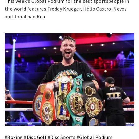
This week’s Global Podium for the best sportspeople in
the world features Freddy Krueger, Hélio Castro-Neves
and Jonathan Rea.
#
Boxing
#
Disc Golf
#
Disc Sports
#
Global Podium