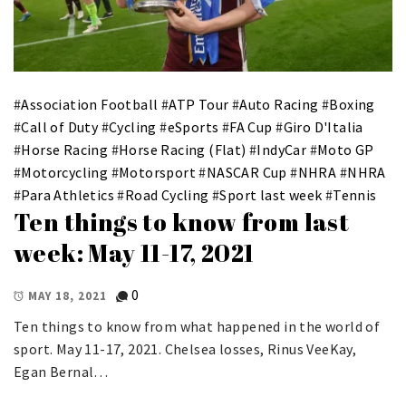
#
Association Football
#
ATP Tour
#
Auto Racing
#
Boxing
#
Call of Duty
#
Cycling
#
eSports
#
FA Cup
#
Giro D'Italia
#
Horse Racing
#
Horse Racing (Flat)
#
IndyCar
#
Moto GP
#
Motorcycling
#
Motorsport
#
NASCAR Cup
#
NHRA
#
NHRA
#
Para Athletics
#
Road Cycling
#
Sport last week
#
Tennis
Ten things to know from last
week: May 11-17, 2021
0
MAY 18, 2021
Ten things to know from what happened in the world of
sport. May 11-17, 2021. Chelsea losses, Rinus VeeKay,
Egan Bernal…