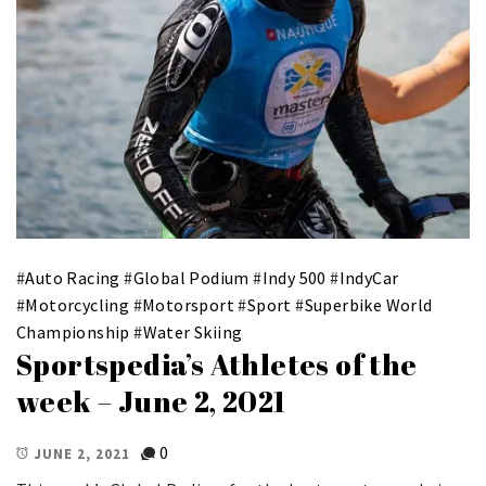
#
Auto Racing
#
Global Podium
#
Indy 500
#
IndyCar
#
Motorcycling
#
Motorsport
#
Sport
#
Superbike World
Championship
#
Water Skiing
Sportspedia’s Athletes of the
week – June 2, 2021
0
JUNE 2, 2021