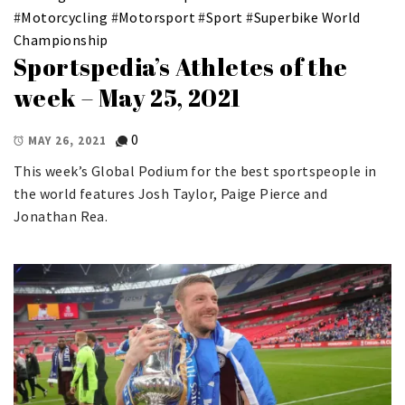
#
Motorcycling
#
Motorsport
#
Sport
#
Superbike World
Championship
Sportspedia’s Athletes of the
week – May 25, 2021
0
MAY 26, 2021
This week’s Global Podium for the best sportspeople in
the world features Josh Taylor, Paige Pierce and
Jonathan Rea.