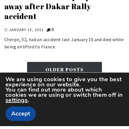
away after Dakar Rally
accident
0
JANUARY 15, 2021
Cherpn, 52, had an accident last January 10 and died while
being airlifted to France.
OLDER POSTS
We are using cookies to give you the best
experience on our website.
You can find out more about which
cookies we are using or switch them off in
settings
.
Accept
Copyright The Sportspedia © All rights reserved.