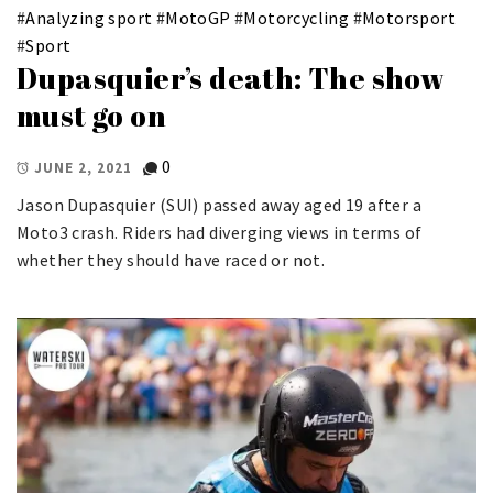
#
Analyzing sport
#
MotoGP
#
Motorcycling
#
Motorsport
#
Sport
Dupasquier’s death: The show
must go on
0
JUNE 2, 2021
Jason Dupasquier (SUI) passed away aged 19 after a
Moto3 crash. Riders had diverging views in terms of
whether they should have raced or not.