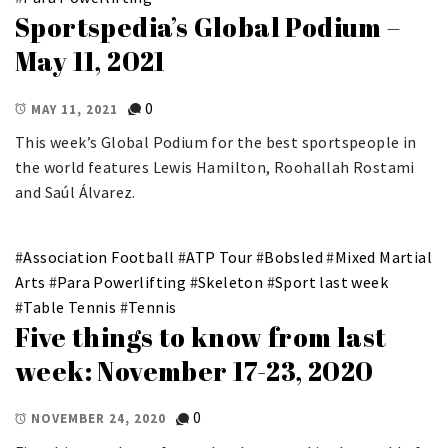
Sportspedia’s Global Podium –
May 11, 2021
0
MAY 11, 2021
This week’s Global Podium for the best sportspeople in
the world features Lewis Hamilton, Roohallah Rostami
and Saúl Álvarez.
#
Association Football
#
ATP Tour
#
Bobsled
#
Mixed Martial
Arts
#
Para Powerlifting
#
Skeleton
#
Sport last week
#
Table Tennis
#
Tennis
Five things to know from last
week: November 17-23, 2020
0
NOVEMBER 24, 2020