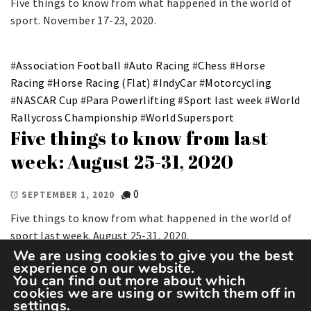
Five things to know from what happened in the world of
sport. November 17-23, 2020.
#
Association Football
#
Auto Racing
#
Chess
#
Horse
Racing
#
Horse Racing (Flat)
#
IndyCar
#
Motorcycling
#
NASCAR Cup
#
Para Powerlifting
#
Sport last week
#
World
Rallycross Championship
#
World Supersport
Five things to know from last
week: August 25-31, 2020
0
SEPTEMBER 1, 2020
Five things to know from what happened in the world of
sport last week. August 25-31, 2020.
We are using cookies to give you the best
experience on our website.
You can find out more about which
cookies we are using or switch them off in
settings
.