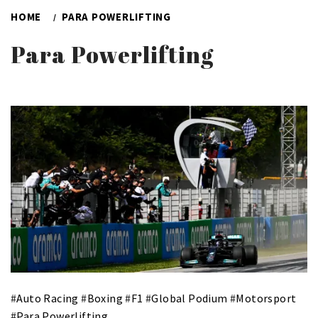
HOME
PARA POWERLIFTING
Para Powerlifting
#
Auto Racing
#
Boxing
#
F1
#
Global Podium
#
Motorsport
#
Para Powerlifting