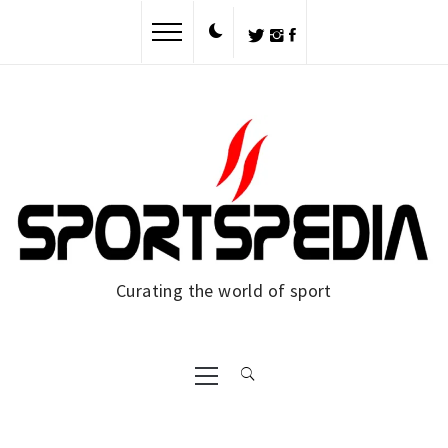
Skip
to
content
Curating the world of sport
Primary
Menu